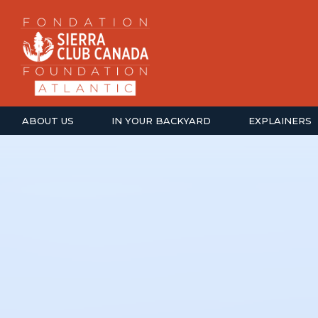
ABOUT US
IN YOUR BACKYARD
EXPLAINERS