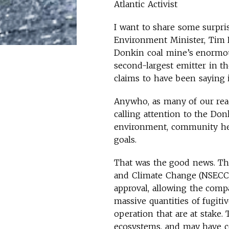
Atlantic Activist
I want to share some surpri
Environment Minister, Tim
Donkin coal mine’s enormous
second-largest emitter in th
claims to have been saying i
Anywho, as many of our rea
calling attention to the Do
environment, community hea
goals.
That was the good news. Th
and Climate Change (NSECC)
approval, allowing the compa
massive quantities of fugit
operation that are at stake
ecosystems, and may have co