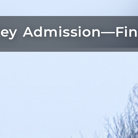
ey Admission—Fin