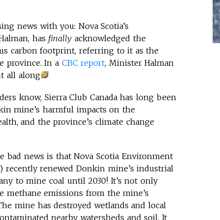
sing news with you: Nova Scotia’s
 Halman, has
finally
acknowledged the
 carbon footprint, referring to it as the
e province. In a
CBC report
, Minister Halman
t all along
ders know, Sierra Club Canada has long been
nkin mine’s harmful impacts on the
lth, and the province’s climate change
e bad news is that Nova Scotia Environment
 recently renewed Donkin mine’s industrial
ny to mine coal until 2030! It’s not only
ive methane emissions from the mine’s
. The mine has destroyed wetlands and local
ntaminated nearby watersheds and soil. It