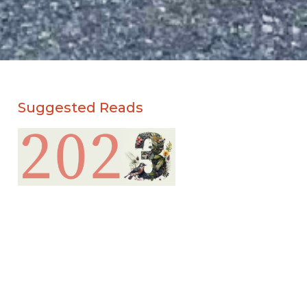
Suggested Reads