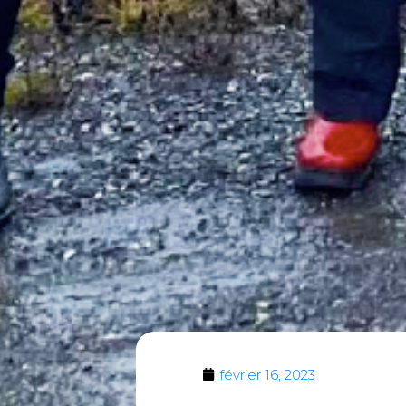
février 16, 2023