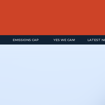
EMISSIONS CAP
YES WE CAN!
LATEST 