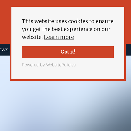
This website uses cookies to ensure
you get the best experience on our
website.
Learn more
NEWS
ENERGY DEMOCRACY
MORE
Got it!
Powered by WebsitePolicies