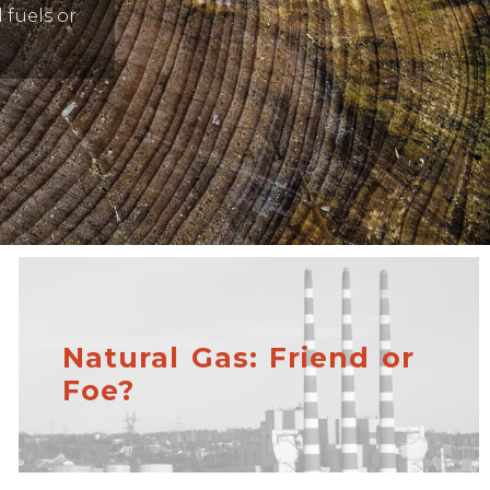
 fuels or
Natural Gas: Friend or
Foe?