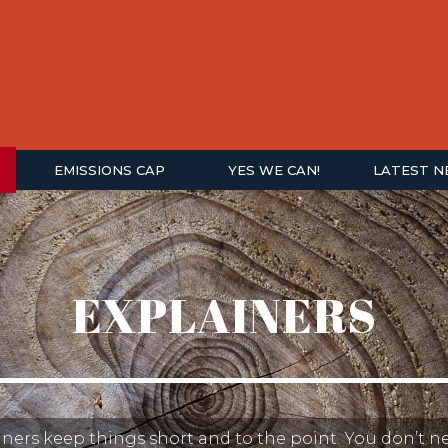
EMISSIONS CAP
YES WE CAN!
LATEST 
EXPLAINERS
ners keep things short and to the point. You don’t n