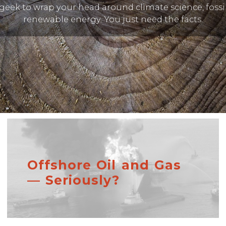
geek to wrap your head around climate science, fossil
renewable energy. You just need the facts.
Offshore Oil and Gas
— Seriously?