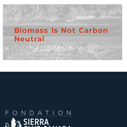
Biomass Is Not Carbon
Neutral