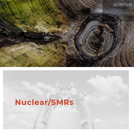
science 
Nuclear/SMRs