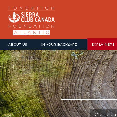
ABOUT US
IN YOUR BACKYARD
EXPLAINERS
Our Explai