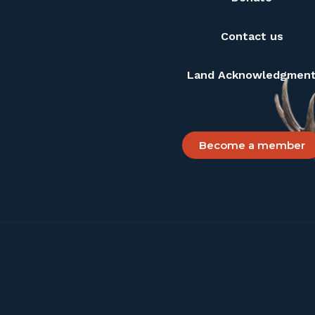
Contact us
Land Acknowledgmen
Become a member