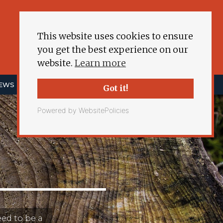
This website uses cookies to ensure
you get the best experience on our
website.
Learn more
NEWS
ENERGY DEMOCRACY
MORE
Got it!
Powered by WebsitePolicies
eed to be a