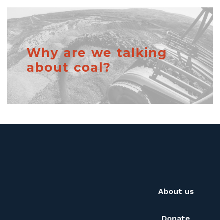
Why are we talking
about coal?
About us
Donate