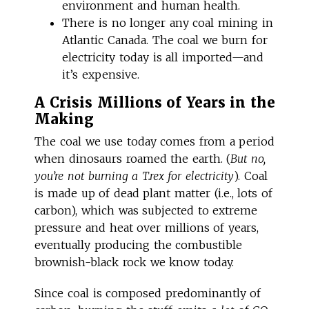
environment and human health.
There is no longer any coal mining in
Atlantic Canada. The coal we burn for
electricity today is all imported—and
it’s expensive.
A Crisis Millions of Years in the
Making
The coal we use today comes from a period
when dinosaurs roamed the earth. (
But no,
you’re not burning a T.rex for electricity
). Coal
is made up of dead plant matter (i.e., lots of
carbon), which was subjected to extreme
pressure and heat over millions of years,
eventually producing the combustible
brownish-black rock we know today.
Since coal is composed predominantly of