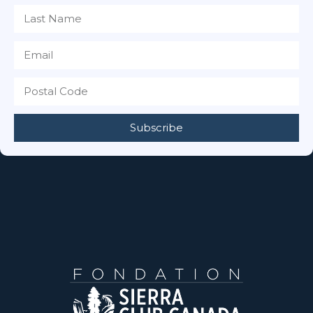
Subscribe