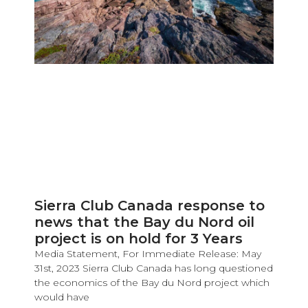
Sierra Club Canada response to
news that the Bay du Nord oil
project is on hold for 3 Years
Media Statement, For Immediate Release: May
31st, 2023 Sierra Club Canada has long questioned
the economics of the Bay du Nord project which
would have