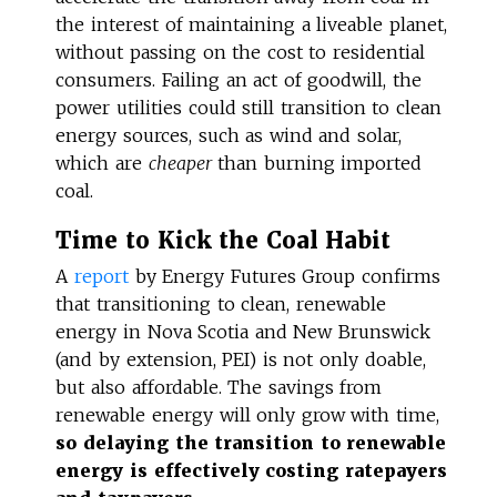
the interest of maintaining a liveable planet,
without passing on the cost to residential
consumers. Failing an act of goodwill, the
power utilities could still transition to clean
energy sources, such as wind and solar,
which are
cheaper
than burning imported
coal.
Time to Kick the Coal Habit
A
report
by Energy Futures Group confirms
that transitioning to clean, renewable
energy in Nova Scotia and New Brunswick
(and by extension, PEI) is not only doable,
but also affordable. The savings from
renewable energy will only grow with time,
so delaying the transition to renewable
energy is effectively costing ratepayers