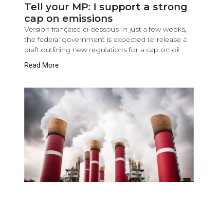
Tell your MP: I support a strong
cap on emissions
Version française ci-dessous In just a few weeks,
the federal government is expected to release a
draft outlining new regulations for a cap on oil
Read More