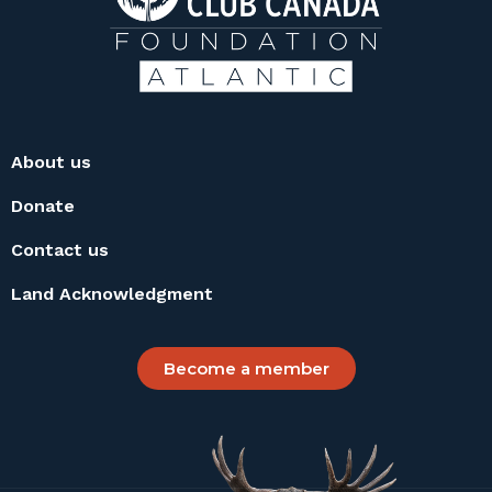
About us
Donate
Contact us
Land Acknowledgment
Become a member