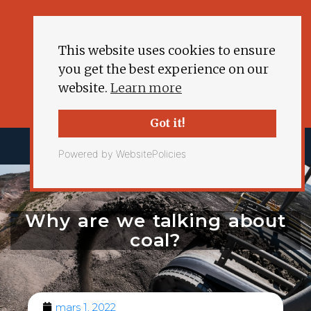
This website uses cookies to ensure
you get the best experience on our
website.
Learn more
Got it!
Powered by WebsitePolicies
Why are we talking about
coal?
mars 1, 2022