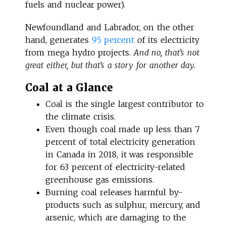
fuels and nuclear power).
Newfoundland and Labrador, on the other
hand, generates
95 percent
of its electricity
from mega hydro projects.
And no, that’s not
great either, but that’s a story for another day.
Coal at a Glance
Coal is the single largest contributor to
the climate crisis.
Even though coal made up less than 7
percent of total electricity generation
in Canada in 2018, it was responsible
for 63 percent of electricity-related
greenhouse gas emissions.
Burning coal releases harmful by-
products such as sulphur, mercury, and
arsenic, which are damaging to the