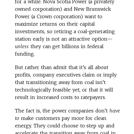
for a while. Nova Scotia Power (a privately
owned corporation) and New Brunswick
Power (a Crown corporation) want to
maximize returns on their capital
investments, so retiring a coal-generating
station early is not an attractive option—
unless
they can get billions in federal
funding.
But rather than admit that it’s all about
profits, company executives claim or imply
that transitioning away from coal isn’t
technologically feasible yet, or that it will
result in increased costs to ratepayers.
The fact is, the power companies don’t
have
to
make customers pay more for clean
energy. They could choose to step up and
accelerate the transition away from coal in