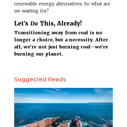
renewable energy alternatives. So what are
we waiting for?
Let’s
Do
This, Already!
Transitioning away from coal is no
longer a choice, but a necessity. After
all, we’re not just burning coal—we’re
burning our planet.
Suggested Reads