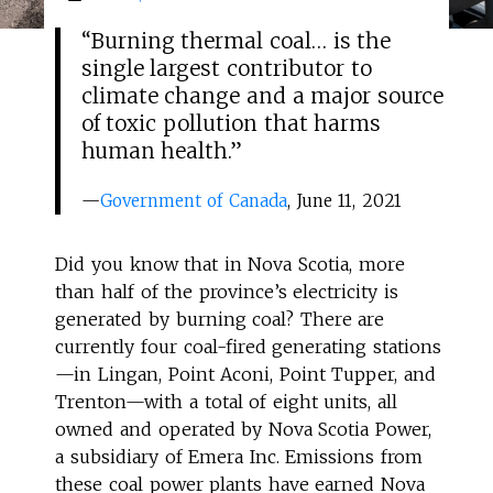
“Burning thermal coal… is the
single largest contributor to
climate change and a major source
of toxic pollution that harms
human health.”
—
Government of Canada
, June 11, 2021
Did you know that in Nova Scotia, more
than half of the province’s electricity is
generated by burning coal? There are
currently four coal-fired generating stations
—in Lingan, Point Aconi, Point Tupper, and
Trenton—with a total of eight units, all
owned and operated by Nova Scotia Power,
a subsidiary of Emera Inc. Emissions from
these coal power plants have earned Nova