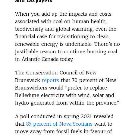
and taxpayers
.
When you add up the impacts and costs
associated with coal on human health,
biodiversity, and global warming, even the
financial case for transitioning to clean,
renewable energy is undeniable. There’s no
justifiable reason to continue burning coal
in Atlantic Canada today.
The Conservation Council of New
Brunswick
reports
that 70 percent of New
Brunswickers would “prefer to replace
Belledune electricity with wind, solar and
hydro generated from within the province.”
A poll conducted in spring 2021 revealed
that
85 percent of Nova Scotians
want to
move away from fossil fuels in favour of