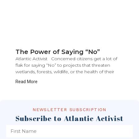
The Power of Saying “No”
Atlantic Activist Concerned citizens get a lot of
flak for saying “No” to projects that threaten
wetlands, forests, wildlife, or the health of their
Read More
NEWSLETTER SUBSCRIPTION
Subscribe to Atlantic Activist