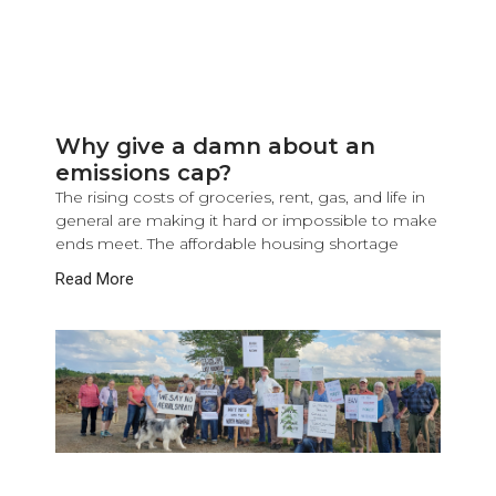
Why give a damn about an
emissions cap?
The rising costs of groceries, rent, gas, and life in
general are making it hard or impossible to make
ends meet. The affordable housing shortage
Read More