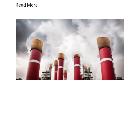
Read More