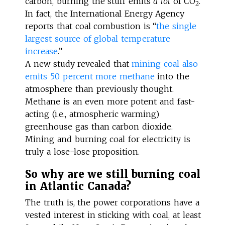
carbon, burning the stuff emits
a lot
of CO
.
2
In fact, the International Energy Agency
reports that coal combustion is “
the single
largest source of global temperature
increase
.”
A new study revealed that
mining coal also
emits 50 percent more methane
into the
atmosphere than previously thought.
Methane is an even more potent and fast-
acting (i.e., atmospheric warming)
greenhouse gas than carbon dioxide.
Mining and burning coal for electricity is
truly a lose-lose proposition.
So why are we still burning coal
in Atlantic Canada?
The truth is, the power corporations have a
vested interest in sticking with coal, at least