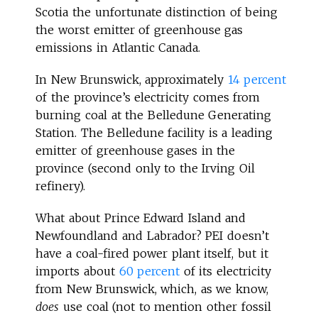
Scotia the unfortunate distinction of being
the worst emitter of greenhouse gas
emissions in Atlantic Canada.
In New Brunswick, approximately
14 percent
of the province’s electricity comes from
burning coal at the Belledune Generating
Station. The Belledune facility is a leading
emitter of greenhouse gases in the
province (second only to the Irving Oil
refinery).
What about Prince Edward Island and
Newfoundland and Labrador? PEI doesn’t
have a coal-fired power plant itself, but it
imports about
60 percent
of its electricity
from New Brunswick, which, as we know,
does
use coal (not to mention other fossil