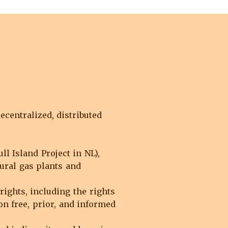
centralized, distributed
 Island Project in NL),
ural gas plants and
rights, including the rights
n free, prior, and informed