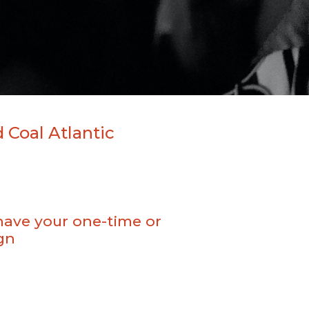
 Coal Atlantic
have your one-time or
gn