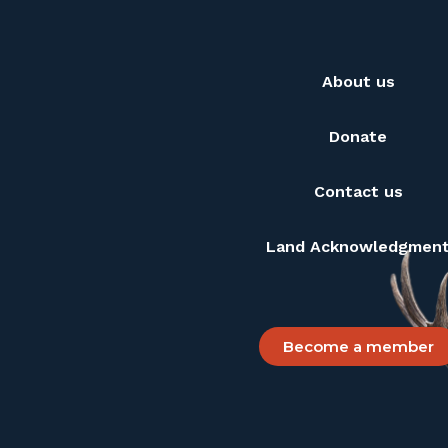
About us
Donate
Contact us
Land Acknowledgmen
Become a member