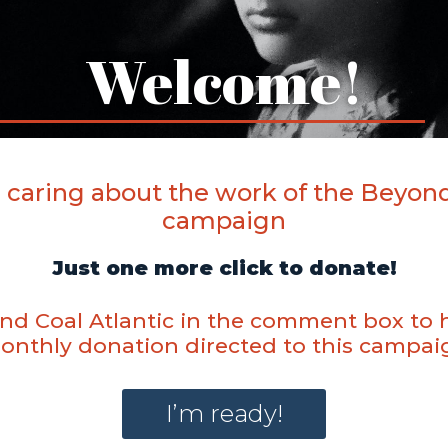
Welcome!
 caring about the work of the Beyond
campaign
Just one more click to donate!
d Coal Atlantic in the comment box to 
onthly donation directed to this campai
I’m ready!