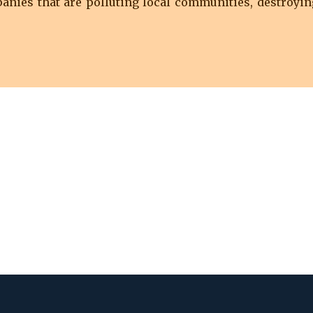
nies that are polluting local communities, destroyin