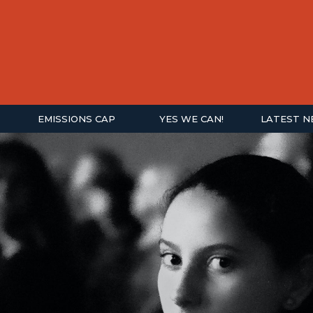
EMISSIONS CAP
YES WE CAN!
LATEST 