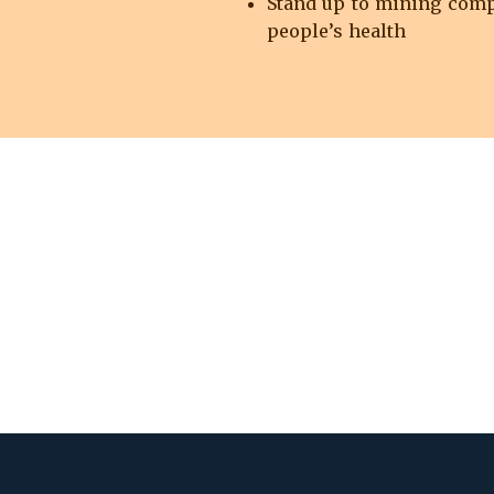
Stand up to mining compa
people’s health