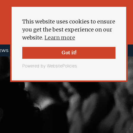
This website uses cookies to ensure
you get the best experience on our
website.
Learn more
NEWS
ENERGY DEMOCRACY
MORE
Got it!
Powered by WebsitePolicies