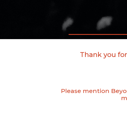
Thank you for
Please mention Beyon
m