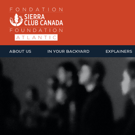
ABOUT US
IN YOUR BACKYARD
EXPLAINERS