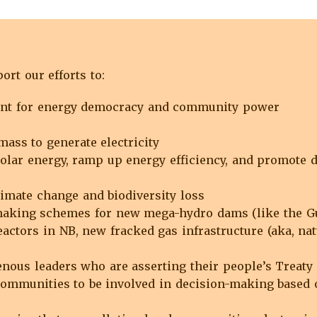
rt our efforts to:
ent for energy democracy and community power
mass to generate electricity
olar energy, ramp up energy efficiency, and promote de
imate change and biodiversity loss
king schemes for new mega-hydro dams (like the Gull
actors in NB, new fracked gas infrastructure (aka, nat
enous leaders who are asserting their people’s Treaty 
communities to be involved in decision-making based o