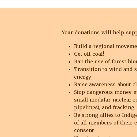
Your donations will help suppo
Build a regional movem
Get off coal!
Ban the use of forest bio
Transition to wind and s
energy
Raise awareness about cl
Stop dangerous money-ma
small modular nuclear re
pipelines), and fracking
Be strong allies to Indig
of all members of their 
consent