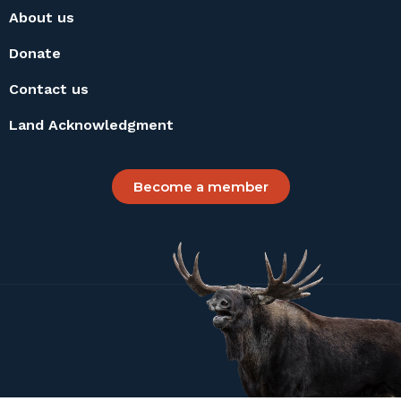
About us
Donate
Contact us
Land Acknowledgment
Become a member