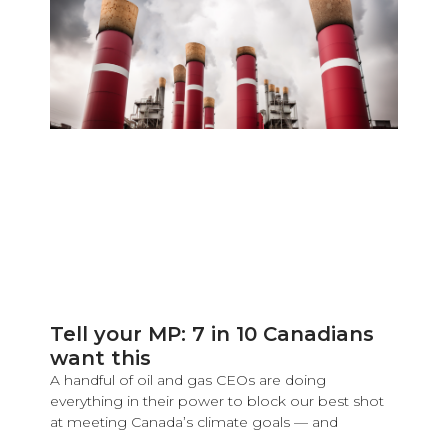
Tell your MP: 7 in 10 Canadians
want this
A handful of oil and gas CEOs are doing
everything in their power to block our best shot
at meeting Canada’s climate goals — and