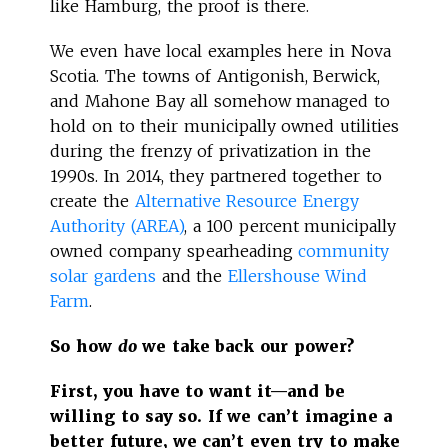
like Hamburg, the proof is there.
We even have local examples here in Nova
Scotia. The towns of Antigonish, Berwick,
and Mahone Bay all somehow managed to
hold on to their municipally owned utilities
during the frenzy of privatization in the
1990s. In 2014, they partnered together to
create the
Alternative Resource Energy
Authority (AREA)
, a 100 percent municipally
owned company spearheading
community
solar gardens
and the
Ellershouse Wind
Farm
.
So how
do
we take back our power?
First, you have to want it—and be
willing to say so. If we can’t imagine a
better future, we can’t even try to make