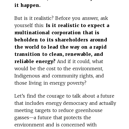
it happen.
But is it realistic? Before you answer, ask
yourself this:
Is it realistic to expect a
multinational corporation that is
beholden to its shareholders around
the world to lead the way on a rapid
transition to clean, renewable, and
reliable energy?
And if it could, what
would be the cost to the environment,
Indigenous and community rights, and
those living in energy poverty?
Let’s find the courage to talk about a future
that includes energy democracy and actually
meeting targets to reduce greenhouse
gasses—a future that protects the
environment and is concerned with