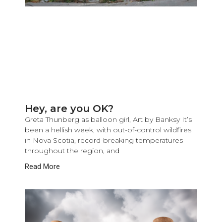
Hey, are you OK?
Greta Thunberg as balloon girl, Art by Banksy It’s
been a hellish week, with out-of-control wildfires
in Nova Scotia, record-breaking temperatures
throughout the region, and
Read More