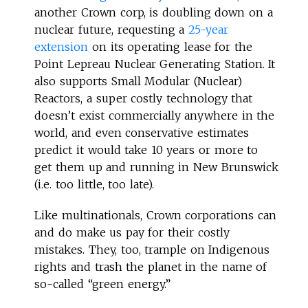
another Crown corp, is doubling down on a
nuclear future, requesting a
25-year
extension
on its operating lease for the
Point Lepreau Nuclear Generating Station. It
also supports Small Modular (Nuclear)
Reactors, a super costly technology that
doesn’t exist commercially anywhere in the
world, and even conservative estimates
predict it would take 10 years or more to
get them up and running in New Brunswick
(i.e. too little, too late).
Like multinationals, Crown corporations can
and do make us pay for their costly
mistakes. They, too, trample on Indigenous
rights and trash the planet in the name of
so-called “green energy.”