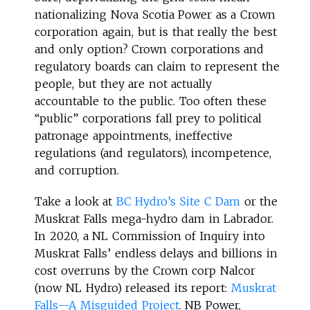
nationalizing Nova Scotia Power as a Crown
corporation again, but is that really the best
and only option? Crown corporations and
regulatory boards can claim to represent the
people, but they are not actually
accountable to the public. Too often these
“public” corporations fall prey to political
patronage appointments, ineffective
regulations (and regulators), incompetence,
and corruption.
Take a look at
BC Hydro’s Site C Dam
or the
Muskrat Falls mega-hydro dam in Labrador.
In 2020, a NL Commission of Inquiry into
Muskrat Falls’ endless delays and billions in
cost overruns by the Crown corp Nalcor
(now NL Hydro) released its report:
Muskrat
Falls—A Misguided Project
. NB Power,