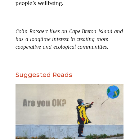
people’s wellbeing.
Colin Rotsaert lives on Cape Breton Island and
has a longtime interest in creating more
cooperative and ecological communities
.
Suggested Reads