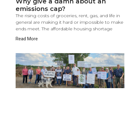
Why give a damn about an
emissions cap?
The rising costs of groceries, rent, gas, and life in
general are making it hard or impossible to make
ends meet. The affordable housing shortage
Read More