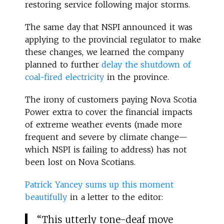
restoring service following major storms.
The same day that NSPI announced it was
applying to the provincial regulator to make
these changes, we learned the company
planned to further
delay the shutdown of
coal-fired electricity
in the province.
The irony of customers paying Nova Scotia
Power extra to cover the financial impacts
of extreme weather events (made more
frequent and severe by climate change—
which NSPI is failing to address) has not
been lost on Nova Scotians.
Patrick Yancey sums up this moment
beautifully
in a letter to the editor:
“This utterly tone-deaf move