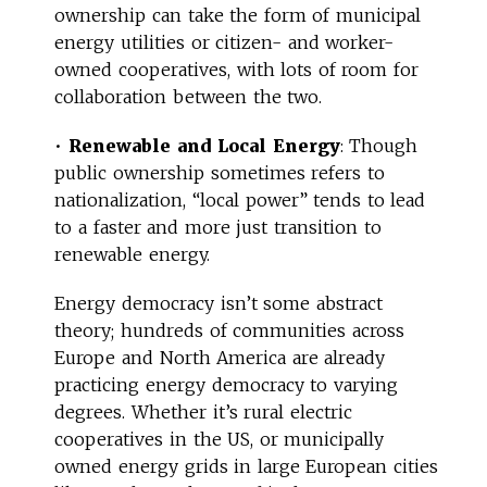
ownership can take the form of municipal
energy utilities or citizen- and worker-
owned cooperatives, with lots of room for
collaboration between the two.
•
Renewable and Local Energy
: Though
public ownership sometimes refers to
nationalization, “local power” tends to lead
to a faster and more just transition to
renewable energy.
Energy democracy isn’t some abstract
theory; hundreds of communities across
Europe and North America are already
practicing energy democracy to varying
degrees. Whether it’s rural electric
cooperatives in the US, or municipally
owned energy grids in large European cities