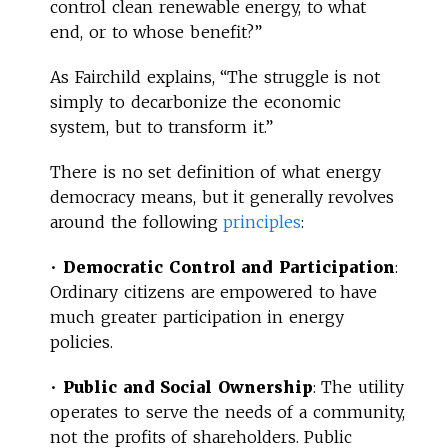
control clean renewable energy, to what
end, or to whose benefit?”
As Fairchild explains, “The struggle is not
simply to decarbonize the economic
system, but to transform it.”
There is no set definition of what energy
democracy means, but it generally revolves
around the following
principles
:
•
Democratic Control and Participation
:
Ordinary citizens are empowered to have
much greater participation in energy
policies.
•
Public and Social Ownership
: The utility
operates to serve the needs of a community,
not the profits of shareholders. Public