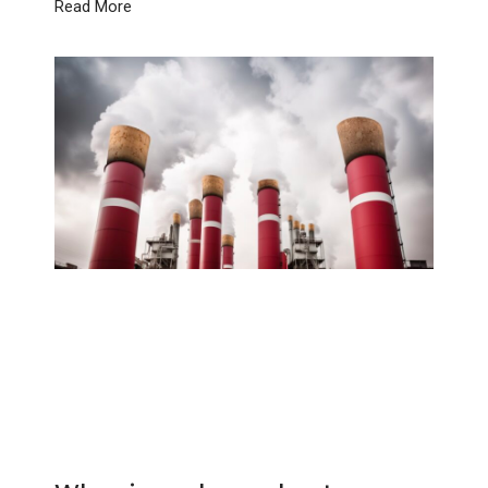
Read More