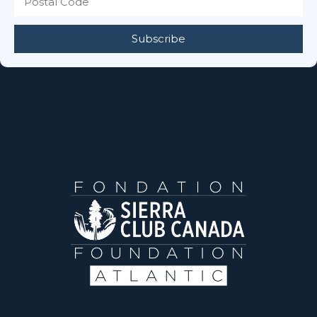
Subscribe