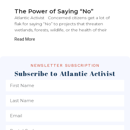
The Power of Saying “No”
Atlantic Activist Concerned citizens get a lot of
flak for saying “No” to projects that threaten
wetlands, forests, wildlife, or the health of their
Read More
NEWSLETTER SUBSCRIPTION
Subscribe to Atlantic Activist