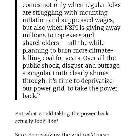
comes not only when regular folks
are struggling with mounting
inflation and suppressed wages,
but also when NSPI is giving away
millions to top execs and
shareholders — all the while
planning to burn more climate-
killing coal for years. Over all the
public shock, disgust and outrage,
a singular truth clearly shines
through: it’s time to deprivatize
our power grid, to take the power
back.”
But what would taking the power back
actually look like?
Sure, deprivatizing the grid
could
mean