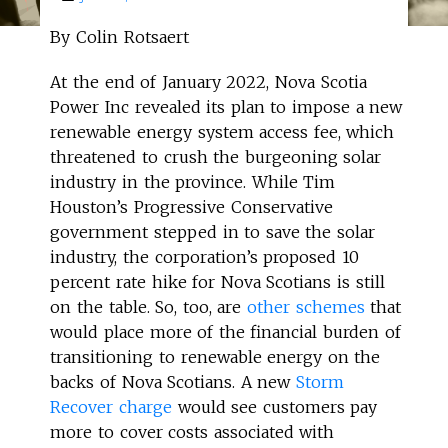
By Colin Rotsaert
At the end of January 2022, Nova Scotia
Power Inc revealed its plan to impose a new
renewable energy system access fee, which
threatened to crush the burgeoning solar
industry in the province. While Tim
Houston’s Progressive Conservative
government stepped in to save the solar
industry, the corporation’s proposed 10
percent rate hike for Nova Scotians is still
on the table. So, too, are
other schemes
that
would place more of the financial burden of
transitioning to renewable energy on the
backs of Nova Scotians. A new
Storm
Recover charge
would see customers pay
more to cover costs associated with