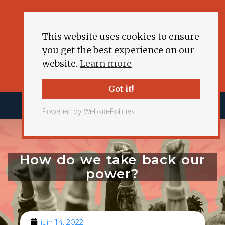
This website uses cookies to ensure
you get the best experience on our
website.
Learn more
Got it!
Powered by WebsitePolicies
How do we take back our
power?
juin 14, 2022