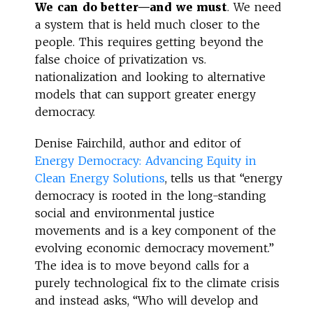
We can do better—and we must
. We need
a system that is held much closer to the
people. This requires getting beyond the
false choice of privatization vs.
nationalization and looking to alternative
models that can support greater energy
democracy.
Denise Fairchild, author and editor of
Energy Democracy: Advancing Equity in
Clean Energy Solutions
, tells us that “energy
democracy is rooted in the long-standing
social and environmental justice
movements and is a key component of the
evolving economic democracy movement.”
The idea is to move beyond calls for a
purely technological fix to the climate crisis
and instead asks, “Who will develop and