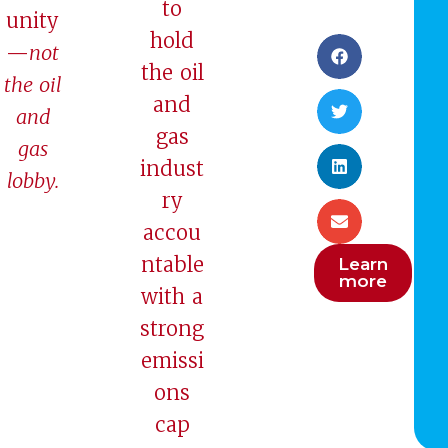
to
unity
hold
—
not
the oil
the oil
and
and
gas
gas
indust
lobby.
ry
accou
ntable
Learn
more
with a
strong
emissi
ons
cap