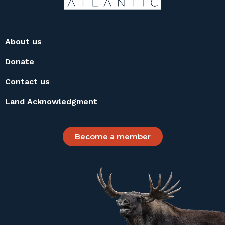
About us
Donate
Contact us
Land Acknowledgment
Become a member