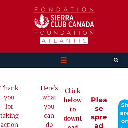
Thank
Here’s
Click
you
what
Plea
below
S
for
you
se
to
ar
taking
can
spre
downl
o
action
do
ad
oad