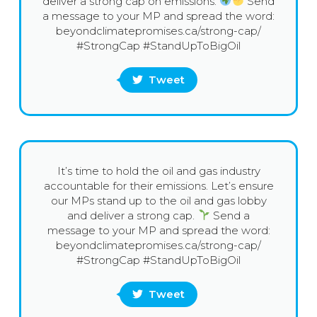
deliver a strong cap on emissions.
Send
a message to your MP and spread the word:
beyondclimatepromises.ca/strong-cap/
#StrongCap #StandUpToBigOil
Tweet
It’s time to hold the oil and gas industry
accountable for their emissions. Let’s ensure
our MPs stand up to the oil and gas lobby
and deliver a strong cap.
Send a
message to your MP and spread the word:
beyondclimatepromises.ca/strong-cap/
#StrongCap #StandUpToBigOil
Tweet