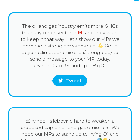
The oil and gas industry emits more GHGs
than any other sector in
, and they want
to keep it that way! Let’s show our MPs we
demand a strong emissions cap.
Go to
beyondclimatepromises.ca/strong-cap/ to
send a message to your MP today.
#StrongCap #StandUpToBigOil
Tweet
@irvingoil is lobbying hard to weaken a
proposed cap on oil and gas emissions. We
need our MPs to stand up to Irving Oil and