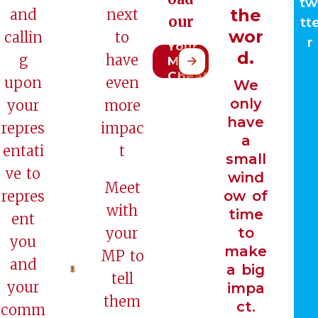
tw
the
and
next
our
tt
Meet
wor
callin
to
r
Your
d.
g
have
MP
Cheat
upon
even
We
Sheet
only
your
more
have
repres
impac
a
entati
t
small
ve to
wind
Meet
repres
ow of
with
time
ent
your
to
you
make
MP to
and
a big
tell
your
impa
them
ct.
comm