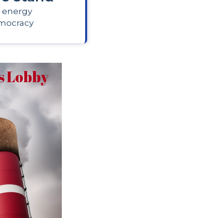
 energy
mocracy
as Lobby