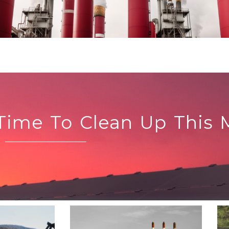
 Time To Clean Up This