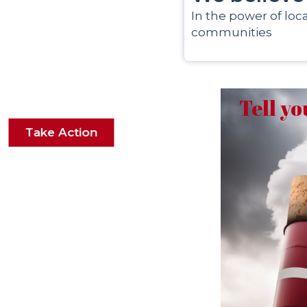
In the power of loca
communities
Tell yo
Take Action