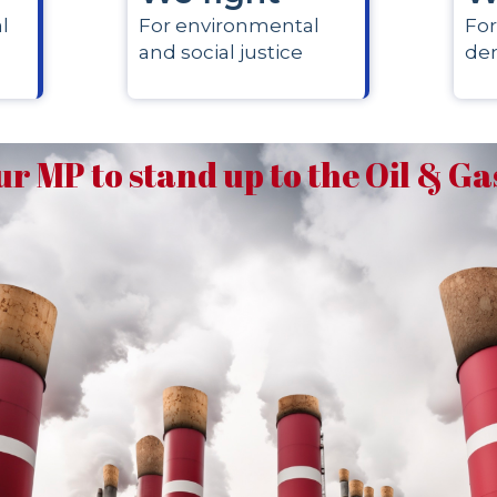
l
For environmental
For
and social justice
de
ur MP to stand up to the Oil & G