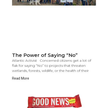
The Power of Saying “No”
Atlantic Activist Concerned citizens get a lot of
flak for saying “No” to projects that threaten
wetlands, forests, wildlife, or the health of their
Read More