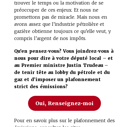
trouver le temps ou la motivation de se
préoccuper de ces enjeux. Et nous ne
promettons pas de miracle. Mais nous en
avons assez que l’industrie pétrolière et
gazière obtienne toujours ce qu’elle veut, y
compris l’argent de nos impôts.
Qu’en pensez-vous? Vous joindrez-vous à
nous pour dire à votre député local – et
au Premier ministre Justin Trudeau –
de tenir tête au lobby du pétrole et du
gaz et d’imposer un plafonnement
strict des émissions?
Oui, Renseignez-moi
Pour en savoir plus sur le plafonnement des