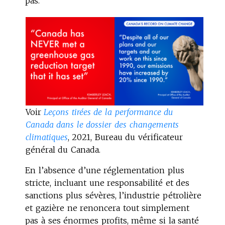
pas.
Voir
Leçons tirées de la performance du
Canada dans le dossier des changements
climatiques
, 2021, Bureau du vérificateur
général du Canada.
En l’absence d’une réglementation plus
stricte, incluant une responsabilité et des
sanctions plus sévères, l’industrie pétrolière
et gazière ne renoncera tout simplement
pas à ses énormes profits, même si la santé