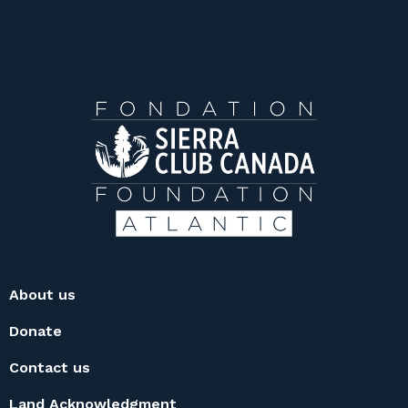
About us
Donate
Contact us
Land Acknowledgment