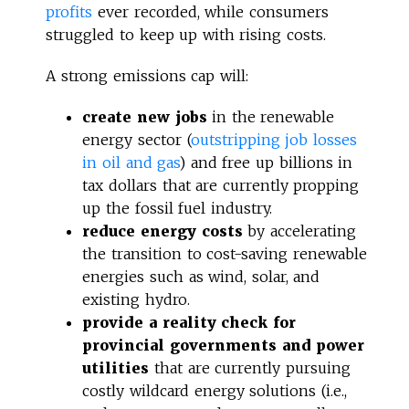
profits
ever recorded, while consumers
struggled to keep up with rising costs.
A strong emissions cap will:
create new jobs
in the renewable
energy sector (
outstripping job losses
in oil and gas
) and free up billions in
tax dollars that are currently propping
up the fossil fuel industry.
reduce energy costs
by accelerating
the transition to cost-saving renewable
energies such as wind, solar, and
existing hydro.
provide a reality check for
provincial governments and power
utilities
that are currently pursuing
costly wildcard energy solutions (i.e.,