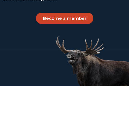
Become a member