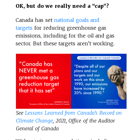
OK, but do we really need a “cap”?
Canada has set
national goals and
targets
for reducing greenhouse gas
emissions, including for the oil and gas
sector. But these targets aren’t working.
See
Lessons Learned from Canada’s Record on
Climate Change
, 2021, Office of the Auditor
General of Canada