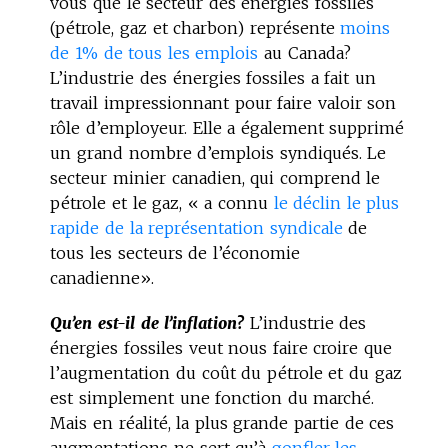
vous que le secteur des énergies fossiles
(pétrole, gaz et charbon) représente
moins
de 1% de tous les emplois
au Canada?
L’industrie des énergies fossiles a fait un
travail impressionnant pour faire valoir son
rôle d’employeur. Elle a également supprimé
un grand nombre d’emplois syndiqués. Le
secteur minier canadien, qui comprend le
pétrole et le gaz, « a connu
le déclin le plus
rapide de la représentation syndicale
de
tous les secteurs de l’économie
canadienne».
Qu’en est-il de l’inflation?
L’industrie des
énergies fossiles veut nous faire croire que
l’augmentation du coût du pétrole et du gaz
est simplement une fonction du marché.
Mais en réalité, la plus grande partie de ces
augmentations ne sert qu’à
gonfler les