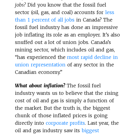
jobs?
Did you know that the fossil fuel
sector (oil, gas, and coal) accounts for
less
than 1 percent of all jobs
in Canada? The
fossil fuel industry has done an impressive
job inflating its role as an employer. It’s also
snuffed out a lot of union jobs. Canada’s
mining sector, which includes oil and gas,
“has experienced the
most rapid decline in
union representation
of any sector in the
Canadian economy.”
What about inflation?
The fossil fuel
industry wants us to believe that the rising
cost of oil and gas is simply a function of
the market. But the truth is, the biggest
chunk of those inflated prices is going
directly into
corporate profits
. Last year, the
oil and gas industry saw its
biggest