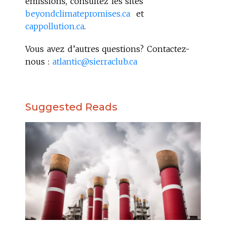
émissions, consultez les sites
beyondclimatepromises.ca
et
cappollution.ca
.
Vous avez d’autres questions? Contactez-
nous :
atlantic@sierraclub.ca
Suggested Reads