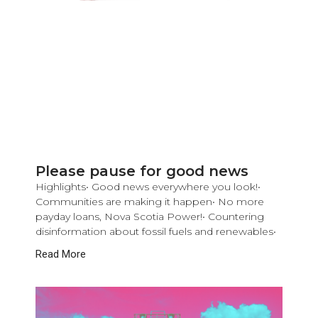
Please pause for good news
Highlights• Good news everywhere you look!•
Communities are making it happen• No more
payday loans, Nova Scotia Power!• Countering
disinformation about fossil fuels and renewables•
Read More