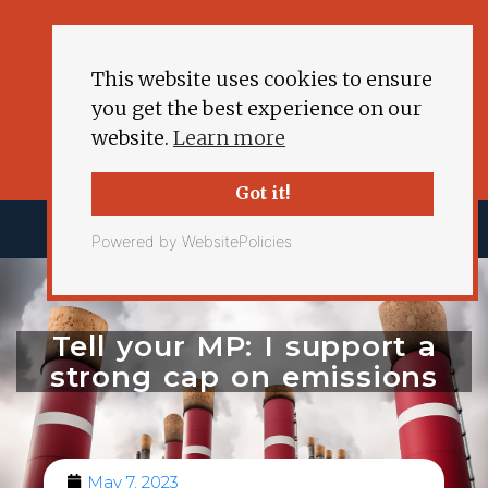
This website uses cookies to ensure
you get the best experience on our
website.
Learn more
Got it!
Powered by WebsitePolicies
Tell your MP: I support a
strong cap on emissions
May 7, 2023