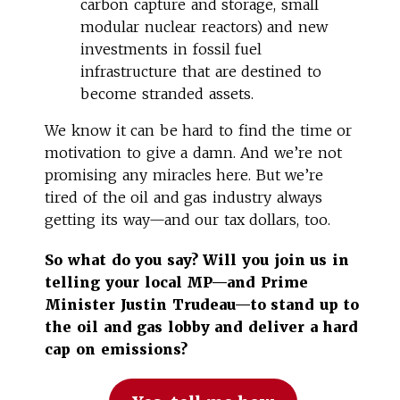
carbon capture and storage, small
modular nuclear reactors) and new
investments in fossil fuel
infrastructure that are destined to
become stranded assets.
We know it can be hard to find the time or
motivation to give a damn. And we’re not
promising any miracles here. But we’re
tired of the oil and gas industry always
getting its way—and our tax dollars, too.
So what do you say? Will you join us in
telling your local MP—and Prime
Minister Justin Trudeau—to stand up to
the oil and gas lobby and deliver a hard
cap on emissions?