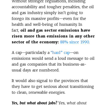
Without stronger regulations, including
accountability and tougher penalties, the oil
and gas industry simply isn’t going to
forego its massive profits—even for the
health and well-being of humanity. In
fact,
oil and gas sector emissions have
risen more than emissions in any other
sector of the economy:
88% since 1990
.
A cap—particularly a
“hard” cap
—on
emissions would send a loud message to oil
and gas companies that its business-as-
usual days are numbered.
It would also signal to the provinces that
they have to get serious about transitioning
to clean, renewable energies.
Yes, but what about jobs?
Yes,
what about