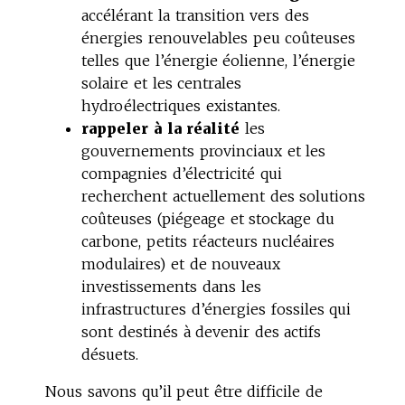
accélérant la transition vers des
énergies renouvelables peu coûteuses
telles que l’énergie éolienne, l’énergie
solaire et les centrales
hydroélectriques existantes.
rappeler à la réalité
les
gouvernements provinciaux et les
compagnies d’électricité qui
recherchent actuellement des solutions
coûteuses (piégeage et stockage du
carbone, petits réacteurs nucléaires
modulaires) et de nouveaux
investissements dans les
infrastructures d’énergies fossiles qui
sont destinés à devenir des actifs
désuets.
Nous savons qu’il peut être difficile de