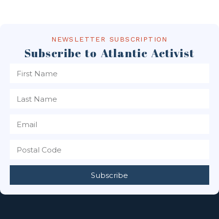
NEWSLETTER SUBSCRIPTION
Subscribe to Atlantic Activist
Subscribe