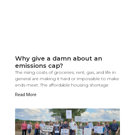
Why give a damn about an
emissions cap?
The rising costs of groceries, rent, gas, and life in
general are making it hard or impossible to make
ends meet. The affordable housing shortage
Read More