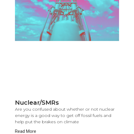
Nuclear/SMRs
Are you confused about whether or not nuclear
energy is a good way to get off fossil fuels and
help put the brakes on climate
Read More