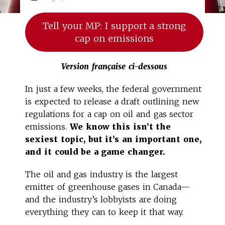
Tell your MP: I support a strong
cap on emissions
Version française ci-dessous
In just a few weeks, the federal government
is expected to release a draft outlining new
regulations for a cap on oil and gas sector
emissions.
We know this isn’t the
sexiest topic, but it’s an important one,
and it could be a game changer.
The oil and gas industry is the largest
emitter of greenhouse gases in Canada—
and the industry’s lobbyists are doing
everything they can to keep it that way.