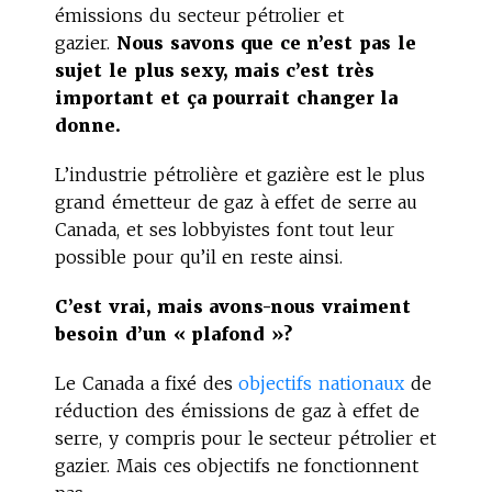
émissions du secteur pétrolier et
gazier.
Nous savons que ce n’est pas le
sujet le plus sexy, mais c’est très
important et ça pourrait changer la
donne.
L’industrie pétrolière et gazière est le plus
grand émetteur de gaz à effet de serre au
Canada, et ses lobbyistes font tout leur
possible pour qu’il en reste ainsi.
C’est vrai, mais avons-nous vraiment
besoin d’un « plafond »?
Le Canada a fixé des
objectifs nationaux
de
réduction des émissions de gaz à effet de
serre, y compris pour le secteur pétrolier et
gazier. Mais ces objectifs ne fonctionnent