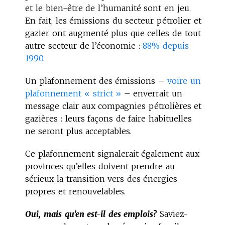
et le bien-être de l’humanité sont en jeu.
En fait, les émissions du secteur pétrolier et
gazier ont augmenté plus que celles de tout
autre secteur de l’économie :
88% depuis
1990
.
Un plafonnement des émissions –
voire un
plafonnement « strict »
– enverrait un
message clair aux compagnies pétrolières et
gazières : leurs façons de faire habituelles
ne seront plus acceptables.
Ce plafonnement signalerait également aux
provinces qu’elles doivent prendre au
sérieux la transition vers des énergies
propres et renouvelables.
Oui, mais qu’en est-il des emplois?
Saviez-