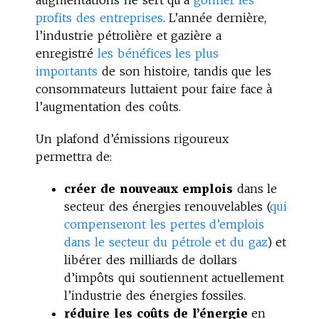
profits des entreprises
. L’année dernière,
l’industrie pétrolière et gazière a
enregistré
les bénéfices les plus
importants
de son histoire, tandis que les
consommateurs luttaient pour faire face à
l’augmentation des coûts.
Un plafond d’émissions rigoureux
permettra de:
créer de nouveaux emplois
dans le
secteur des énergies renouvelables (
qui
compenseront les pertes d’emplois
dans le secteur du pétrole et du gaz
) et
libérer des milliards de dollars
d’impôts qui soutiennent actuellement
l’industrie des énergies fossiles.
réduire les coûts de l’énergie
en