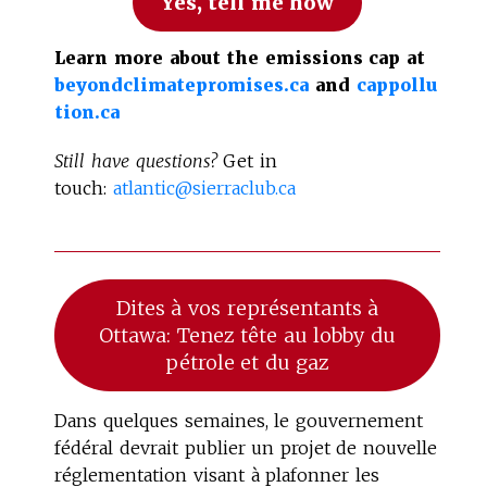
Yes, tell me how
Learn more about the emissions cap at
beyondclimatepromises.ca
and
cappollu
tion.ca
Still have questions?
Get in
touch:
atlantic@sierraclub.ca
Dites à vos représentants à
Ottawa: Tenez tête au lobby du
pétrole et du gaz
Dans quelques semaines, le gouvernement
fédéral devrait publier un projet de nouvelle
réglementation visant à plafonner les