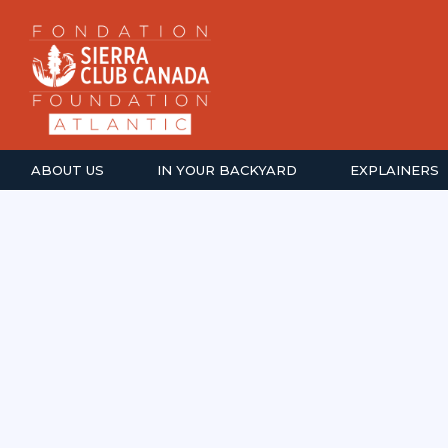
ABOUT US
IN YOUR BACKYARD
EXPLAINERS