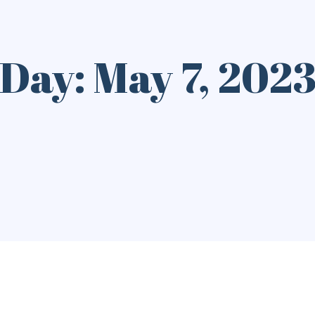
Day: May 7, 202