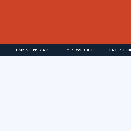
EMISSIONS CAP
YES WE CAN!
LATEST 