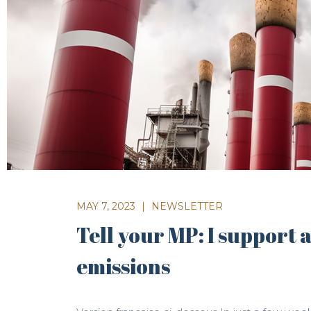
MAY 7, 2023
|
NEWSLETTER
Tell your MP: I support 
emissions