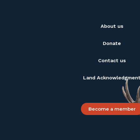
About us
Donate
Contact us
Land Acknowledgmen
Become a member