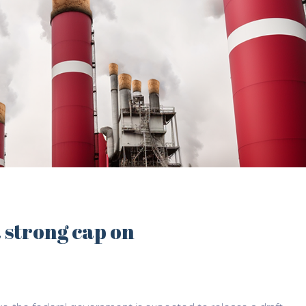
a strong cap on