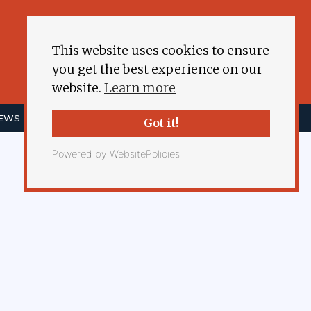
This website uses cookies to ensure
you get the best experience on our
website.
Learn more
NEWS
ENERGY DEMOCRACY
MORE
Got it!
Powered by WebsitePolicies