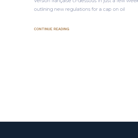
Version française ci-dessous In just a few wee
outlining new regulations for a cap on oil
CONTINUE READING