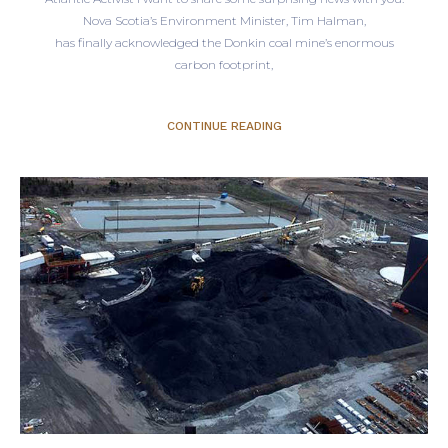
Nova Scotia’s Environment Minister, Tim Halman,
has finally acknowledged the Donkin coal mine’s enormous
carbon footprint,
CONTINUE READING