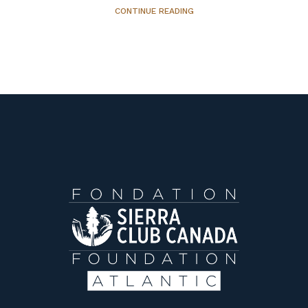
CONTINUE READING