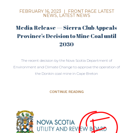
FEBRUARY 16, 2023
|
FRONT PAGE LATEST
NEWS
,
LATEST NEWS
Media Release — Sierra Club Appeals
Province’s Decision to Mine Coal until
2030
The recent decision by the Nova Scotia Department of
Environment and Climate Change to approve the operation of
the Donkin coal mine in Cape Breton
CONTINUE READING