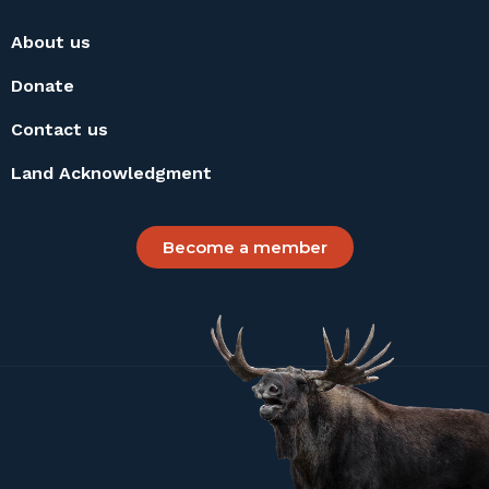
About us
Donate
Contact us
Land Acknowledgment
Become a member