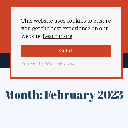
This website uses cookies to ensure
you get the best experience on our
website.
Learn more
Got it!
Powered by WebsitePolicies
Month: February 2023