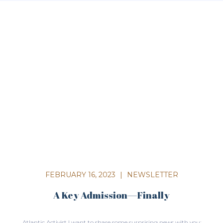
FEBRUARY 16, 2023
|
NEWSLETTER
A Key Admission—Finally
Atlantic Activist I want to share some surprising news with you: