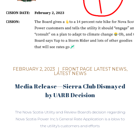
FEBRUARY 2, 2023
|
FRONT PAGE LATEST NEWS
,
LATEST NEWS
Media Release—Sierra Club Dismayed
by UARB Decision
The Nova Scotia Utility and Review Board’s decision regarding
Nova Scotia Power Inc.’s General Rate Application is a blow to
the utility’s customers and efforts