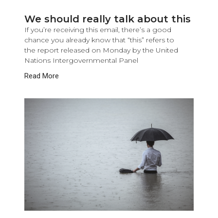
We should really talk about this
If you’re receiving this email, there’s a good
chance you already know that “this” refers to
the report released on Monday by the United
Nations Intergovernmental Panel
Read More