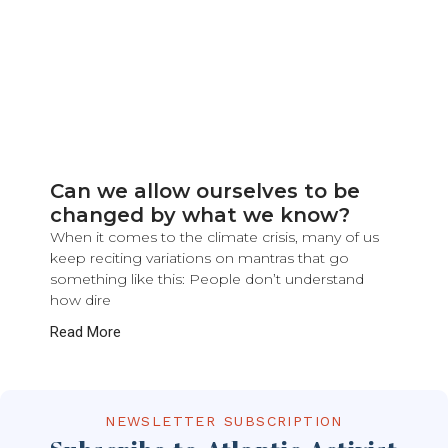
Can we allow ourselves to be
changed by what we know?
When it comes to the climate crisis, many of us
keep reciting variations on mantras that go
something like this: People don’t understand
how dire
Read More
NEWSLETTER SUBSCRIPTION