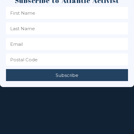
Subscribe to Atlantic Activist
Subscribe