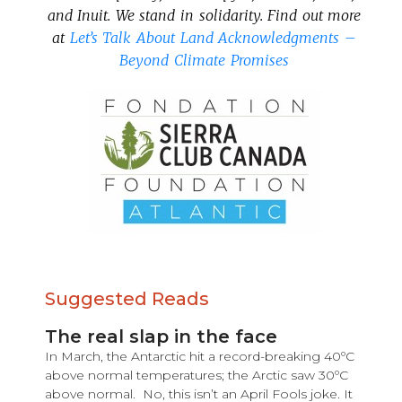
and Inuit. We stand in solidarity. Find out more
at
Let’s Talk About Land Acknowledgments –
Beyond Climate Promises
Suggested Reads
The real slap in the face
In March, the Antarctic hit a record-breaking 40ºC
above normal temperatures; the Arctic saw 30ºC
above normal. No, this isn’t an April Fools joke. It