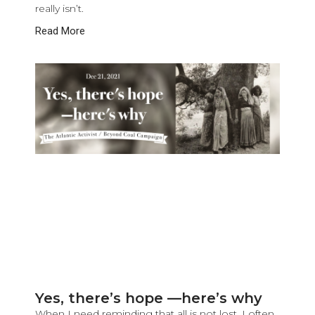
really isn’t.
Read More
Yes, there’s hope —here’s why
When I need reminding that all is not lost, I often