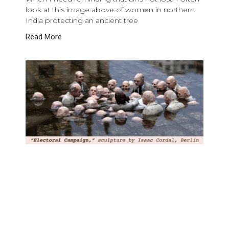
look at this image above of women in northern
India protecting an ancient tree
Read More