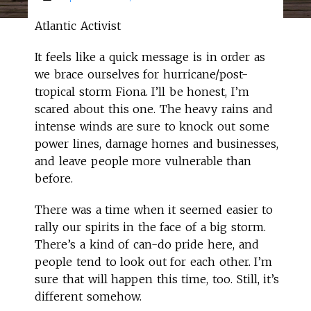
Atlantic Activist
It feels like a quick message is in order as
we brace ourselves for hurricane/post-
tropical storm Fiona. I’ll be honest, I’m
scared about this one. The heavy rains and
intense winds are sure to knock out some
power lines, damage homes and businesses,
and leave people more vulnerable than
before.
There was a time when it seemed easier to
rally our spirits in the face of a big storm.
There’s a kind of can-do pride here, and
people tend to look out for each other. I’m
sure that will happen this time, too. Still, it’s
different somehow.