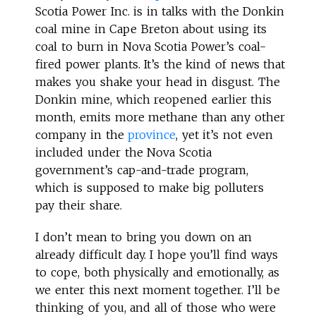
Scotia Power Inc. is in talks with the Donkin
coal mine in Cape Breton about using its
coal to burn in Nova Scotia Power’s coal-
fired power plants. It’s the kind of news that
makes you shake your head in disgust. The
Donkin mine, which reopened earlier this
month, emits more methane than any other
company in the
province
, yet it’s not even
included under the Nova Scotia
government’s cap-and-trade program,
which is supposed to make big polluters
pay their share.
I don’t mean to bring you down on an
already difficult day. I hope you’ll find ways
to cope, both physically and emotionally, as
we enter this next moment together. I’ll be
thinking of you, and all of those who were