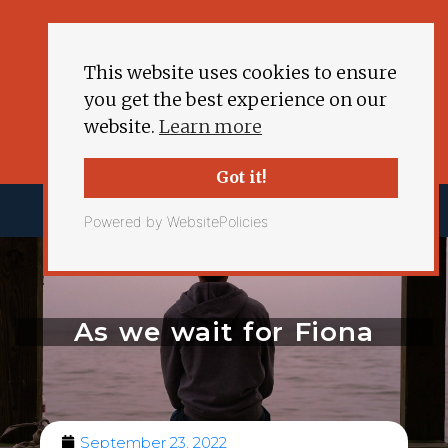
This website uses cookies to ensure
you get the best experience on our
website.
Learn more
Got it!
Powered by WebsitePolicies
As we wait for Fiona
September 23, 2022