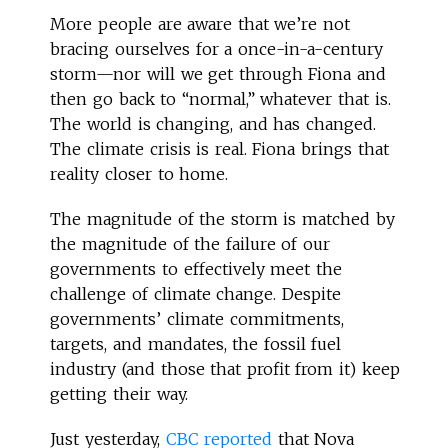
More people are aware that we’re not
bracing ourselves for a once-in-a-century
storm—nor will we get through Fiona and
then go back to “normal,” whatever that is.
The world is changing, and has changed.
The climate crisis is real. Fiona brings that
reality closer to home.
The magnitude of the storm is matched by
the magnitude of the failure of our
governments to effectively meet the
challenge of climate change. Despite
governments’ climate commitments,
targets, and mandates, the fossil fuel
industry (and those that profit from it) keep
getting their way.
Just yesterday,
CBC reported
that Nova