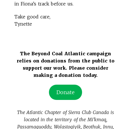
in Fiona’s track before us.
Take good care,
Tynette
The Beyond Coal Atlantic campaign
relies on donations from the public to
support our work. Please consider
making a donation today.
Donate
The Atlantic Chapter of Sierra Club Canada is
located in the territory of the Mi’kmaq,
Passamaquoddy, Wolastoqiyik, Beothuk, Innu,