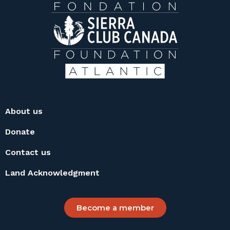
About us
Donate
Contact us
Land Acknowledgment
Become a member