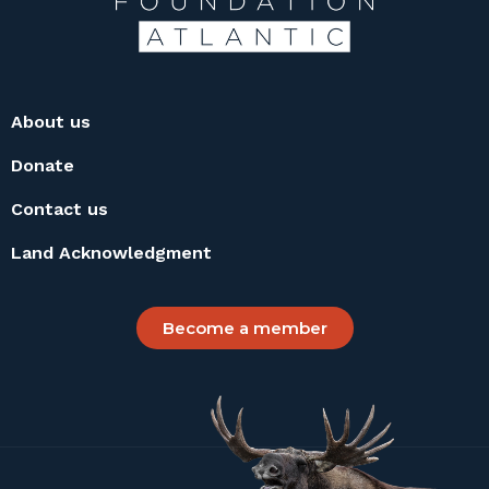
About us
Donate
Contact us
Land Acknowledgment
Become a member