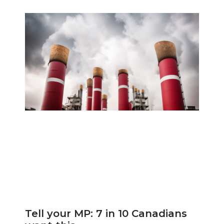
Tell your MP: 7 in 10 Canadians