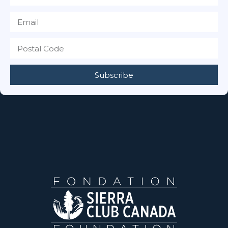
Subscribe