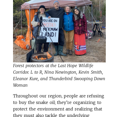
Forest protectors at the Last Hope Wildlife
Corridor. L to R, Nina Newington, Kevin Smith,
Eleanor Kure, and Thunderbird Swooping Down
Woman
Throughout our region, people are refusing
to buy the snake oil; they’re organizing to
protect the environment and realizing that
they must also tackle the underlying