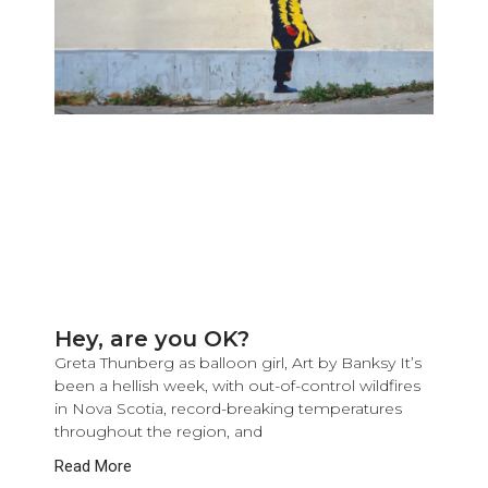
Hey, are you OK?
Greta Thunberg as balloon girl, Art by Banksy It’s
been a hellish week, with out-of-control wildfires
in Nova Scotia, record-breaking temperatures
throughout the region, and
Read More