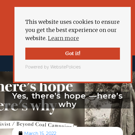
This website uses cookies to ensure
you get the best experience on our
website.
Learn more
Got it!
Powered by WebsitePolicies
Yes, there’s hope —here’s
why
March 15, 2022