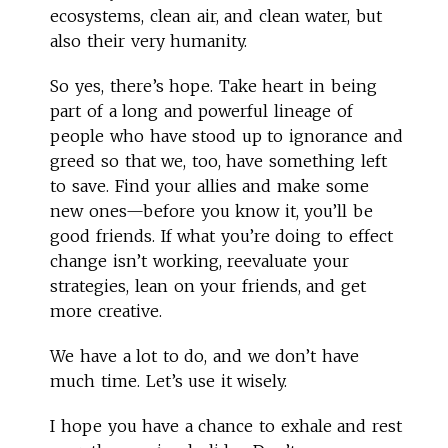
ecosystems, clean air, and clean water, but
also their very humanity.
So yes, there’s hope. Take heart in being
part of a long and powerful lineage of
people who have stood up to ignorance and
greed so that we, too, have something left
to save. Find your allies and make some
new ones—before you know it, you’ll be
good friends. If what you’re doing to effect
change isn’t working, reevaluate your
strategies, lean on your friends, and get
more creative.
We have a lot to do, and we don’t have
much time. Let’s use it wisely.
I hope you have a chance to exhale and rest