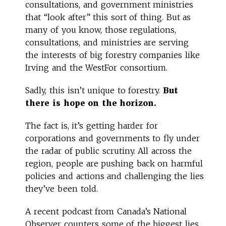
consultations, and government ministries
that “look after” this sort of thing. But as
many of you know, those regulations,
consultations, and ministries are serving
the interests of big forestry companies like
Irving and the WestFor consortium.
Sadly, this isn’t unique to forestry.
But
there is hope on the horizon.
The fact is, it’s getting harder for
corporations and governments to fly under
the radar of public scrutiny. All across the
region, people are pushing back on harmful
policies and actions and challenging the lies
they’ve been told.
A recent podcast from Canada’s National
Observer counters some of the biggest lies