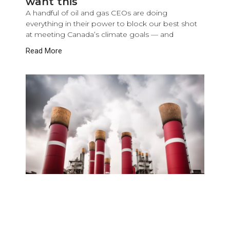
want this
A handful of oil and gas CEOs are doing
everything in their power to block our best shot
at meeting Canada’s climate goals — and
Read More