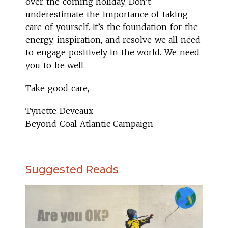
over the coming holiday. Don’t
underestimate the importance of taking
care of yourself. It’s the foundation for the
energy, inspiration, and resolve we all need
to engage positively in the world. We need
you to be well.
Take good care,
Tynette Deveaux
Beyond Coal Atlantic Campaign
Suggested Reads