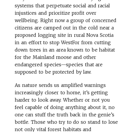
systems that perpetuate social and racial
injustices and prioritize profit over
wellbeing. Right now a group of concerned
citizens are camped out in the cold near a
proposed logging site in rural Nova Scotia
in an effort to stop WestFor from cutting
down trees in an area known to be habitat
for the Mainland moose and other
endangered species—species that are
supposed to be protected by law.
As nature sends us amplified warnings
increasingly closer to home, it’s getting
harder to look away. Whether or not you
feel capable of doing anything about it, no
one can stuff the truth back in the genie’s
bottle. Those who try to do so stand to lose
not only vital forest habitats and