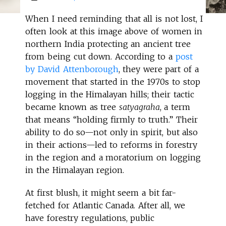
When I need reminding that all is not lost, I
often look at this image above of women in
northern India protecting an ancient tree
from being cut down. According to a
post
by David Attenborough
, they were part of a
movement that started in the 1970s to stop
logging in the Himalayan hills; their tactic
became known as tree
satyagraha
, a term
that means “holding firmly to truth.” Their
ability to do so—not only in spirit, but also
in their actions—led to reforms in forestry
in the region and a moratorium on logging
in the Himalayan region.
At first blush, it might seem a bit far-
fetched for Atlantic Canada. After all, we
have forestry regulations, public