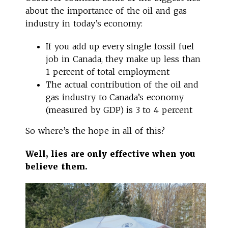
about the importance of the oil and gas
industry in today’s economy:
If you add up every single fossil fuel
job in Canada, they make up less than
1 percent of total employment
The actual contribution of the oil and
gas industry to Canada’s economy
(measured by GDP) is 3 to 4 percent
So where’s the hope in all of this?
Well, lies are only effective when you
believe them.