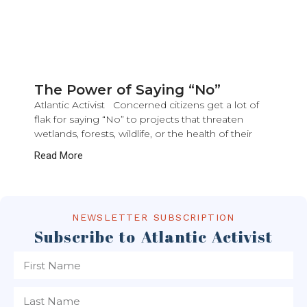
The Power of Saying “No”
Atlantic Activist Concerned citizens get a lot of
flak for saying “No” to projects that threaten
wetlands, forests, wildlife, or the health of their
Read More
NEWSLETTER SUBSCRIPTION
Subscribe to Atlantic Activist