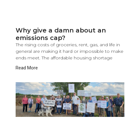
Why give a damn about an
emissions cap?
The rising costs of groceries, rent, gas, and life in
general are making it hard or impossible to make
ends meet. The affordable housing shortage
Read More