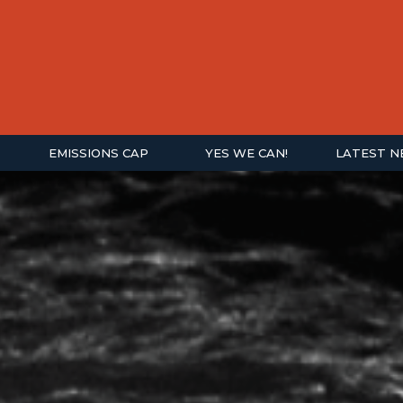
EMISSIONS CAP
YES WE CAN!
LATEST 