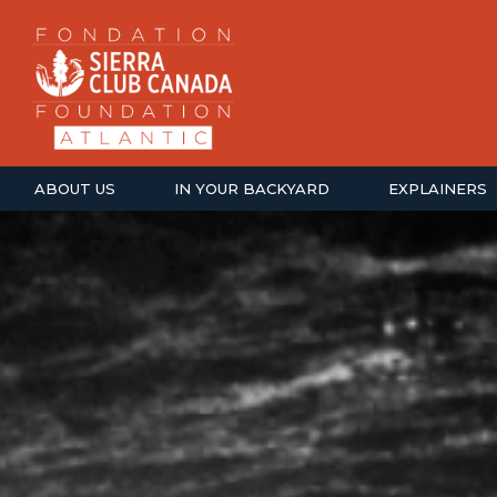
ABOUT US
IN YOUR BACKYARD
EXPLAINERS