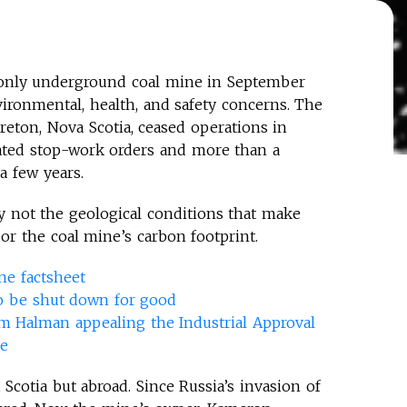
only underground coal mine in September
vironmental, health, and safety concerns. The
eton, Nova Scotia, ceased operations in
ated stop-work orders and more than a
 a few years.
y not the geological conditions that make
or the coal mine’s carbon footprint.
e factsheet
o be shut down for good
m Halman appealing the Industrial Approval
ne
Scotia but abroad. Since Russia’s invasion of