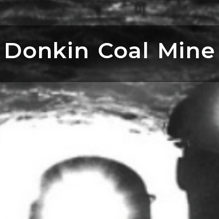
Donkin Coal Mine