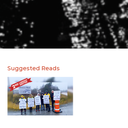
Suggested Reads