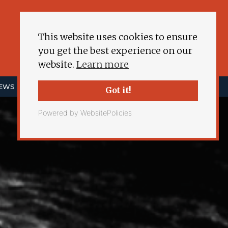
This website uses cookies to ensure
you get the best experience on our
website.
Learn more
NEWS
ENERGY DEMOCRACY
MORE
Got it!
Powered by WebsitePolicies