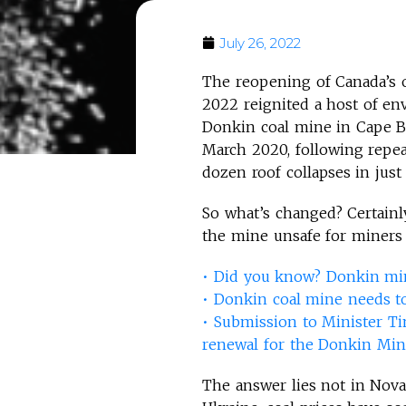
July 26, 2022
The reopening of Canada’s 
2022 reignited a host of en
Donkin coal mine in Cape Br
March 2020, following repe
dozen roof collapses in just
So what’s changed? Certainl
the mine unsafe for miners 
• Did you know? Donkin min
•
Donkin coal mine needs t
•
Submission to Minister Ti
renewal for the Donkin Mi
The answer lies not in Nova 