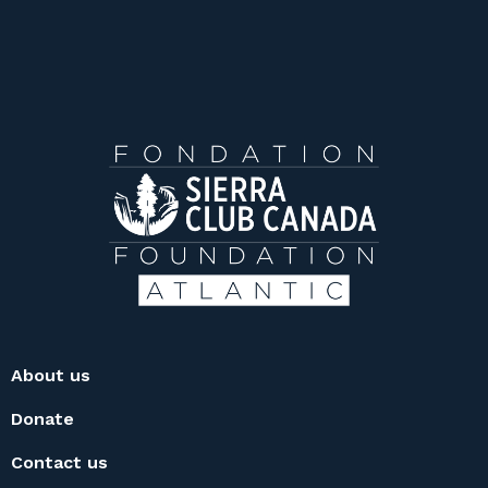
About us
Donate
Contact us