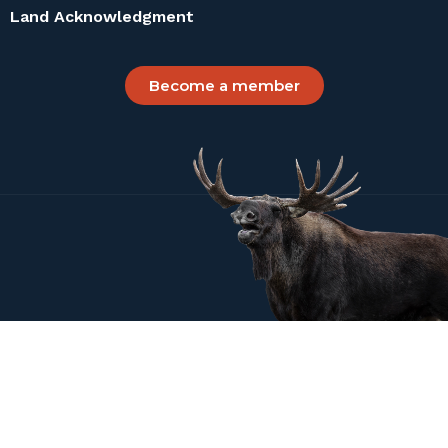
Land Acknowledgment
Become a member