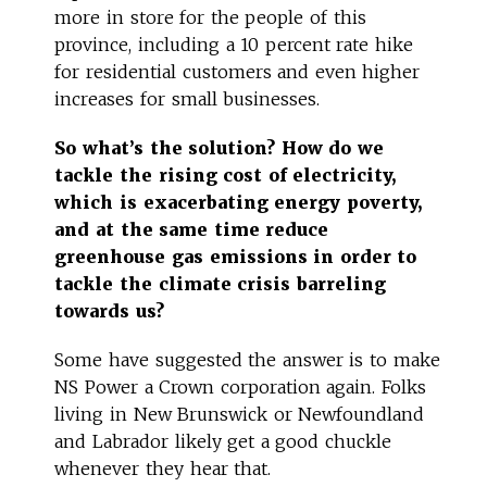
more in store for the people of this
province, including a 10 percent rate hike
for residential customers and even higher
increases for small businesses.
So what’s the solution? How do we
tackle the rising cost of electricity,
which is exacerbating energy poverty,
and at the same time reduce
greenhouse gas emissions in order to
tackle the climate crisis barreling
towards us?
Some have suggested the answer is to make
NS Power a Crown corporation again. Folks
living in New Brunswick or Newfoundland
and Labrador likely get a good chuckle
whenever they hear that.