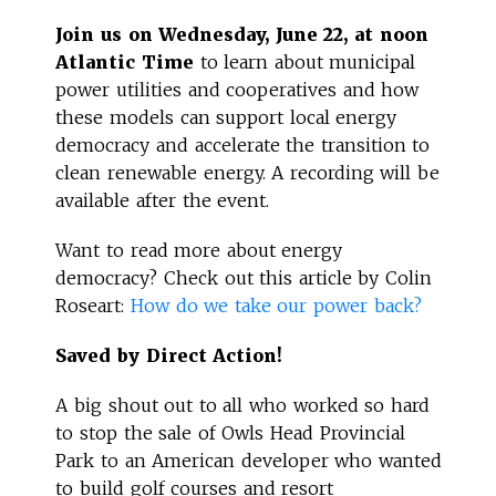
Join us on Wednesday, June 22, at noon
Atlantic Time
to learn about municipal
power utilities and cooperatives and how
these models can support local energy
democracy and accelerate the transition to
clean renewable energy. A recording will be
available after the event.
Want to read more about energy
democracy? Check out this article by Colin
Roseart:
How do we take our power back?
Saved by Direct Action!
A big shout out to all who worked so hard
to stop the sale of Owls Head Provincial
Park to an American developer who wanted
to build golf courses and resort