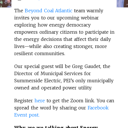
The
Beyond Coal Atlantic
team warmly
invites you to our upcoming webinar
exploring how energy democracy
empowers ordinary citizens to participate in
the energy decisions that affect their daily
lives—while also creating stronger, more
resilient communities.
Our special guest will be Greg Gaudet, the
Director of Municipal Services for
Summerside Electric, PEI’s only municipally
owned and operated power utility.
Register
here
to get the Zoom link. You can
spread the word by sharing our
Facebook
Event post.
Why are we talking about Energy