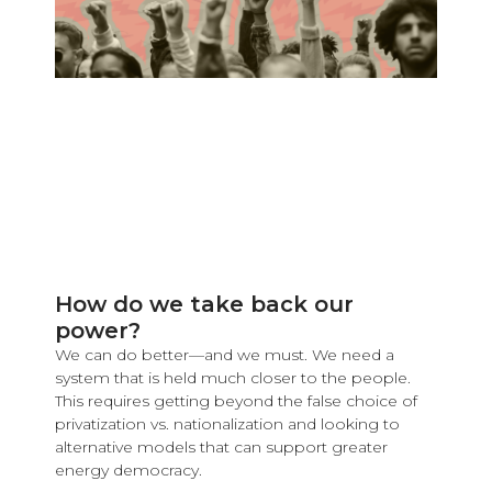
How do we take back our
power?
We can do better—and we must. We need a
system that is held much closer to the people.
This requires getting beyond the false choice of
privatization vs. nationalization and looking to
alternative models that can support greater
energy democracy.