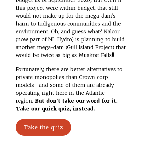
this project were within budget, that still
would not make up for the mega-dam’s
harm to Indigenous communities and the
environment. Oh, and guess what? Nalcor
(now part of NL Hydro) is planning to build
another mega-dam (Gull Island Project) that
would be twice as big as Muskrat Falls!!
Fortunately, there are better alternatives to
private monopolies than Crown corp
models—and some of them are already
operating right here in the Atlantic
region.
But don’t take our word for it.
Take our quick quiz, instead.
Take the quiz