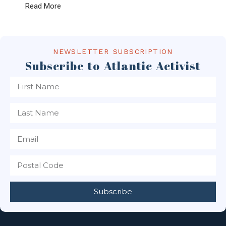
Read More
NEWSLETTER SUBSCRIPTION
Subscribe to Atlantic Activist
Subscribe