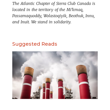
The Atlantic Chapter of Sierra Club Canada is
located in the territory of the Mi’kmaq,
Passamaquoddy, Wolastoqiyik, Beothuk, Innu,
and Inuit. We stand in solidarity.
Suggested Reads