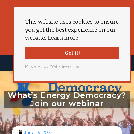
This website uses cookies to ensure
you get the best experience on our
website.
Learn more
Got it!
Powered by WebsitePolicies
What’s Energy Democracy?
Join our webinar
June 15, 2022