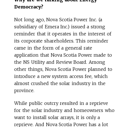
Democracy?
Not long ago, Nova Scotia Power Inc. (a
subsidiary of Emera Inc.) issued a strong
reminder that it operates in the interest of
its corporate shareholders. This reminder
came in the form of a general rate
application that Nova Scotia Power made to
the NS Utility and Review Board. Among
other things, Nova Scotia Power planned to
introduce a new system access fee, which
almost crushed the solar industry in the
province.
While public outcry resulted in a reprieve
for the solar industry and homeowners who
want to install solar arrays, it is only a
reprieve. And Nova Scotia Power has a lot