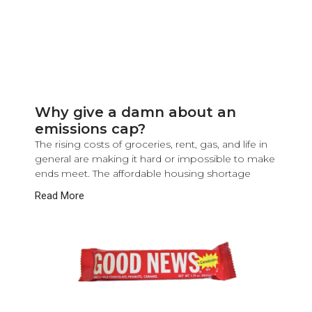
Why give a damn about an
emissions cap?
The rising costs of groceries, rent, gas, and life in
general are making it hard or impossible to make
ends meet. The affordable housing shortage
Read More