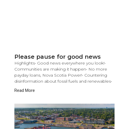
Please pause for good news
Highlights• Good news everywhere you look!•
Communities are making it happen• No more
payday loans, Nova Scotia Power!• Countering
disinformation about fossil fuels and renewables•
Read More