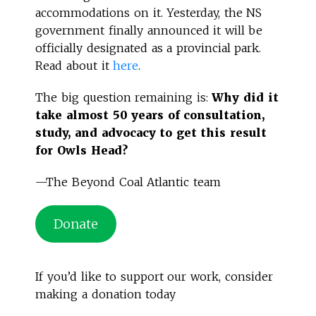
accommodations on it. Yesterday, the NS
government finally announced it will be
officially designated as a provincial park.
Read about it
here
.
The big question remaining is:
Why did it
take almost 50 years of consultation,
study, and advocacy to get this result
for Owls Head?
—The Beyond Coal Atlantic team
Donate
If you’d like to support our work, consider
making a donation today