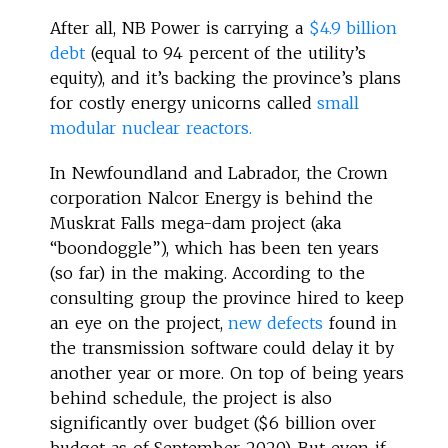
After all, NB Power is carrying a
$4.9 billion
debt
(equal to 94 percent of the utility’s
equity), and it’s backing the province’s plans
for costly energy unicorns called
small
modular nuclear reactors.
In Newfoundland and Labrador, the Crown
corporation Nalcor Energy is behind the
Muskrat Falls mega-dam project (aka
“boondoggle”), which has been ten years
(so far) in the making. According to the
consulting group the province hired to keep
an eye on the project,
new defects
found in
the transmission software could delay it by
another year or more. On top of being years
behind schedule, the project is also
significantly over budget ($6 billion over
budget as of September 2020). But even if