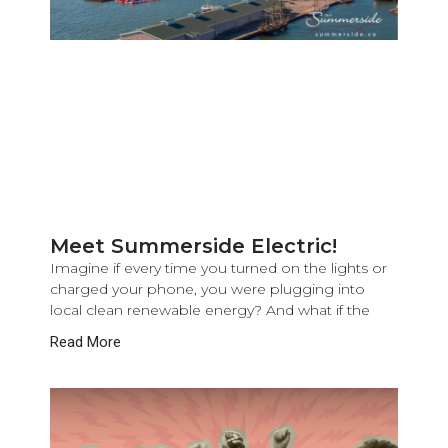
Meet Summerside Electric!
Imagine if every time you turned on the lights or
charged your phone, you were plugging into
local clean renewable energy? And what if the
Read More