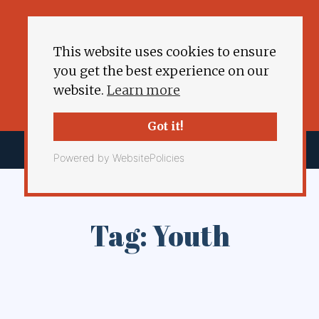
This website uses cookies to ensure
you get the best experience on our
website.
Learn more
Got it!
Powered by WebsitePolicies
Tag: Youth