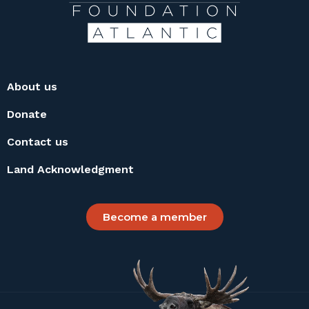
About us
Donate
Contact us
Land Acknowledgment
Become a member