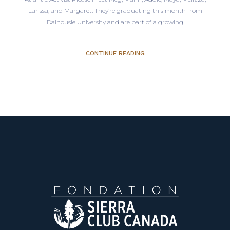
Larissa, and Margaret. They’re graduating this month from
Dalhousie University and are part of a growing
CONTINUE READING