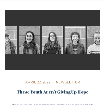
APRIL 22, 2022
|
NEWSLETTER
These Youth Aren’t Giving Up Hope
Atlantic Activist Please meet Meg, Marin, Addie, Maya, Melizza,