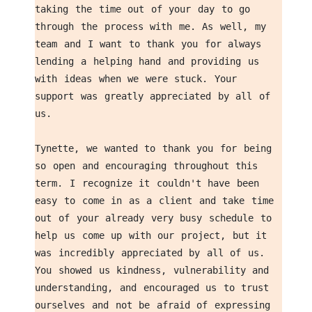
taking the time out of your day to go 
through the process with me. As well, my 
team and I want to thank you for always 
lending a helping hand and providing us 
with ideas when we were stuck. Your 
support was greatly appreciated by all of 
us. 
Tynette, we wanted to thank you for being 
so open and encouraging throughout this 
term. I recognize it couldn't have been 
easy to come in as a client and take time 
out of your already very busy schedule to 
help us come up with our project, but it 
was incredibly appreciated by all of us. 
You showed us kindness, vulnerability and 
understanding, and encouraged us to trust 
ourselves and not be afraid of expressing 