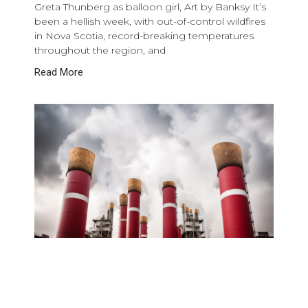
Greta Thunberg as balloon girl, Art by Banksy It’s
been a hellish week, with out-of-control wildfires
in Nova Scotia, record-breaking temperatures
throughout the region, and
Read More