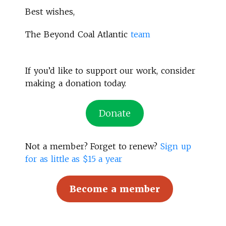
Best wishes,
The Beyond Coal Atlantic
team
If you’d like to support our work, consider
making a donation today.
Donate
Not a member? Forget to renew?
Sign up
for as little as $15 a year
Become a member