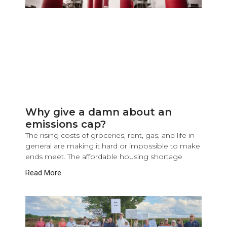
Why give a damn about an
emissions cap?
The rising costs of groceries, rent, gas, and life in
general are making it hard or impossible to make
ends meet. The affordable housing shortage
Read More