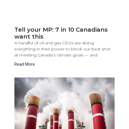
Tell your MP: 7 in 10 Canadians
want this
A handful of oil and gas CEOs are doing
everything in their power to block our best shot
at meeting Canada’s climate goals — and
Read More