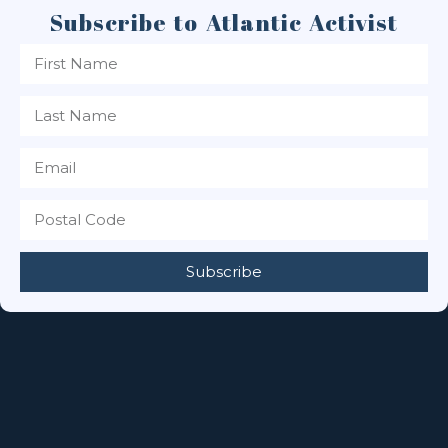
Subscribe to Atlantic Activist
Subscribe