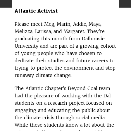
Atlantic Activist
Please meet Meg, Marin, Addie, Maya,
Melizza, Larissa, and Margaret. They’re
graduating this month from Dalhousie
University and are part of a growing cohort
of young people who have chosen to
dedicate their studies and future careers to
trying to protect the environment and stop
runaway climate change.
The Atlantic Chapter’s Beyond Coal team
had the pleasure of working with the Dal
students on a research project focused on
engaging and educating the public about
the climate crisis through social media.
While these students know a lot about the