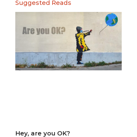
Suggested Reads
Hey, are you OK?