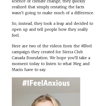
science of climate change, they quickly
realized that simply restating the facts
wasn’t going to make much of a difference.
So, instead, they took a leap and decided to
open up and tell people how they really
feel.
Here are two of the videos from the #IFeel
campaign they created for Sierra Club
Canada Foundation. We hope you’ll take a
moment today to listen to what Meg and
Marin have to say.