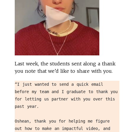
Last week, the students sent along a thank
you note that we’d like to share with you.
“I just wanted to send a quick email 
before my team and I graduate to thank you 
for letting us partner with you over this 
past year. 
Oshean, thank you for helping me figure 
out how to make an impactful video, and 