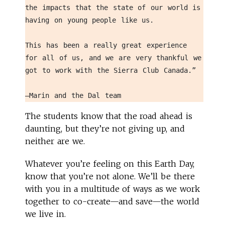
the impacts that the state of our world is 
having on young people like us. 
This has been a really great experience 
for all of us, and we are very thankful we 
got to work with the Sierra Club Canada.” 
—Marin and the Dal team
The students know that the road ahead is
daunting, but they’re not giving up, and
neither are we.
Whatever you’re feeling on this Earth Day,
know that you’re not alone. We’ll be there
with you in a multitude of ways as we work
together to co-create—and save—the world
we live in.