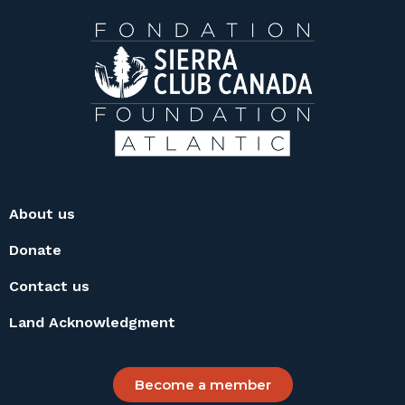
About us
Donate
Contact us
Land Acknowledgment
Become a member