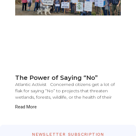
The Power of Saying “No”
Atlantic Activist Concerned citizens get a lot of
flak for saying “No” to projects that threaten
wetlands, forests, wildlife, or the health of their
Read More
NEWSLETTER SUBSCRIPTION