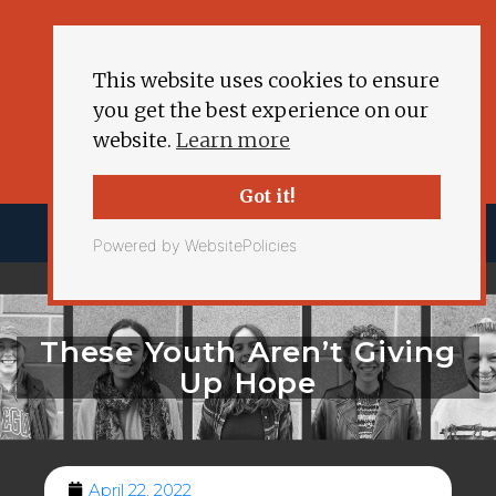
This website uses cookies to ensure
you get the best experience on our
website.
Learn more
Got it!
Powered by WebsitePolicies
These Youth Aren’t Giving
Up Hope
April 22, 2022