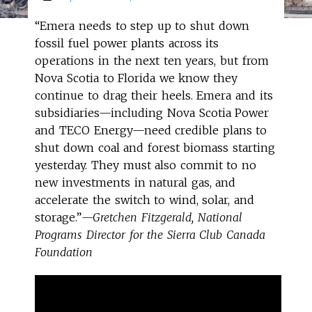
“Emera needs to step up to shut down
fossil fuel power plants across its
operations in the next ten years, but from
Nova Scotia to Florida we know they
continue to drag their heels. Emera and its
subsidiaries—including Nova Scotia Power
and TECO Energy—need credible plans to
shut down coal and forest biomass starting
yesterday. They must also commit to no
new investments in natural gas, and
accelerate the switch to wind, solar, and
storage.”
—Gretchen Fitzgerald, National
Programs Director for the Sierra Club Canada
Foundation