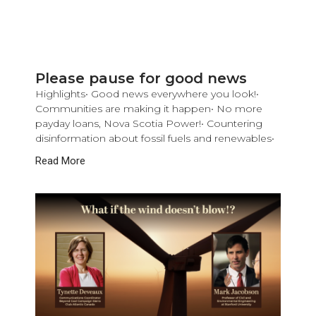
Please pause for good news
Highlights• Good news everywhere you look!•
Communities are making it happen• No more
payday loans, Nova Scotia Power!• Countering
disinformation about fossil fuels and renewables•
Read More