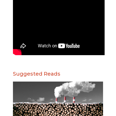
Suggested Reads