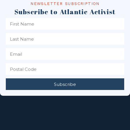
NEWSLETTER SUBSCRIPTION
Subscribe to Atlantic Activist
Subscribe