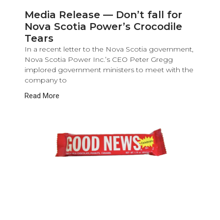
Media Release — Don’t fall for
Nova Scotia Power’s Crocodile
Tears
In a recent letter to the Nova Scotia government,
Nova Scotia Power Inc.’s CEO Peter Gregg
implored government ministers to meet with the
company to
Read More