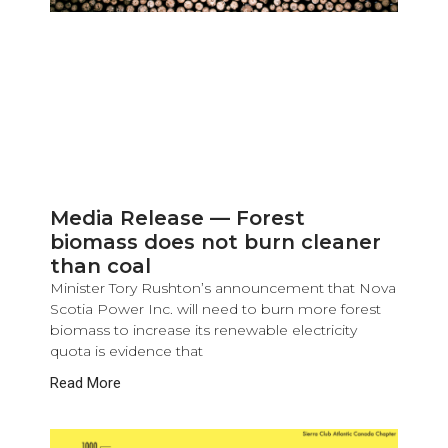
Media Release — Forest
biomass does not burn cleaner
than coal
Minister Tory Rushton’s announcement that Nova
Scotia Power Inc. will need to burn more forest
biomass to increase its renewable electricity
quota is evidence that
Read More