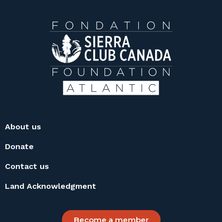
About us
Donate
Contact us
Land Acknowledgment
Become a member