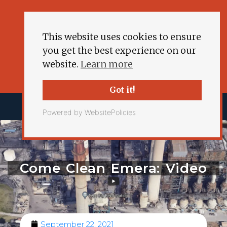
This website uses cookies to ensure
you get the best experience on our
website.
Learn more
Got it!
Powered by WebsitePolicies
Come Clean Emera: Video
September 22, 2021