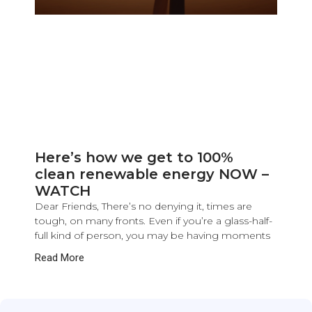
Here’s how we get to 100%
clean renewable energy NOW –
WATCH
Dear Friends, There’s no denying it, times are
tough, on many fronts. Even if you’re a glass-half-
full kind of person, you may be having moments
Read More