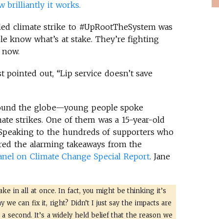
brilliantly it works.
t-led climate strike to #UpRootTheSystem was
e know what’s at stake. They’re fighting
 now.
t pointed out, “Lip service doesn’t save
round the globe—young people spoke
imate strikes. One of them was a 15-year-old
 Speaking to the hundreds of supporters who
ared the alarming takeaways from the
anel on Climate Change Special Report
. Jane
ake in all at once. In fact, you might be thinking it’s
we can fix it, right? Didn’t I just say the impacts are
r a second. It’s a widely held belief that the reason we