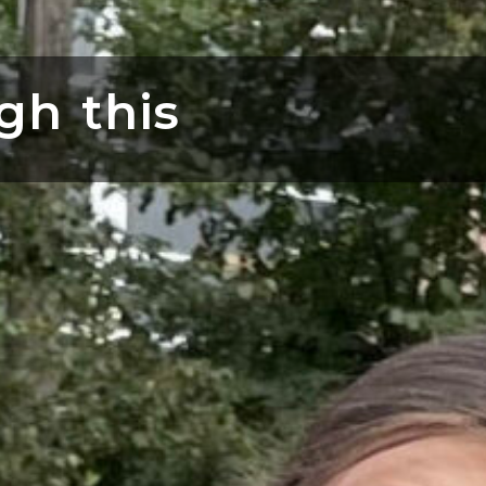
gh this