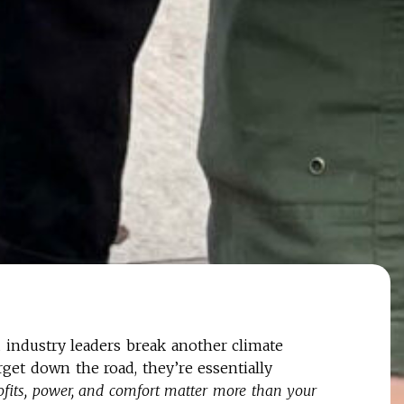
industry leaders break another climate
rget down the road, they’re essentially
profits, power, and comfort matter more than your