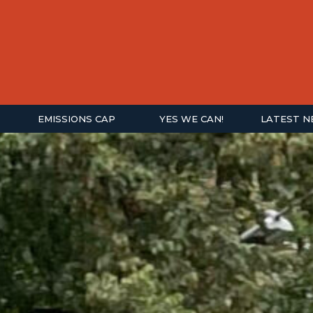
EMISSIONS CAP
YES WE CAN!
LATEST 