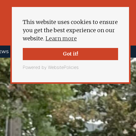
This website uses cookies to ensure
you get the best experience on our
website.
Learn more
NEWS
ENERGY DEMOCRACY
MORE
Got it!
Powered by WebsitePolicies