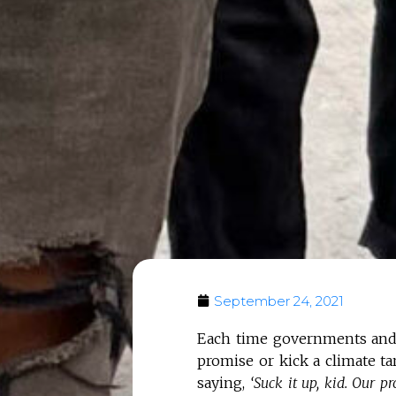
September 24, 2021
Each time governments and 
promise or kick a climate ta
saying,
‘Suck it up, kid. Our 