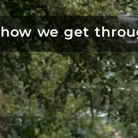
 how we get throu