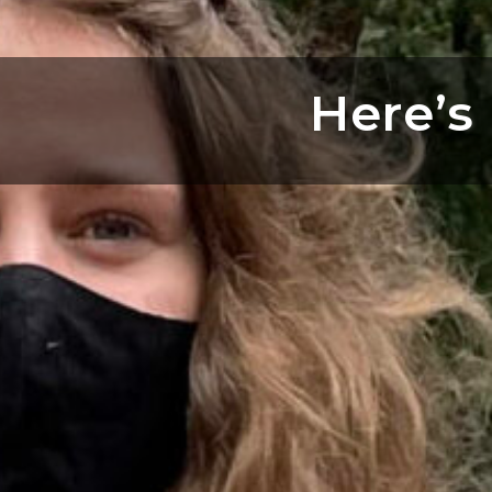
Here’s