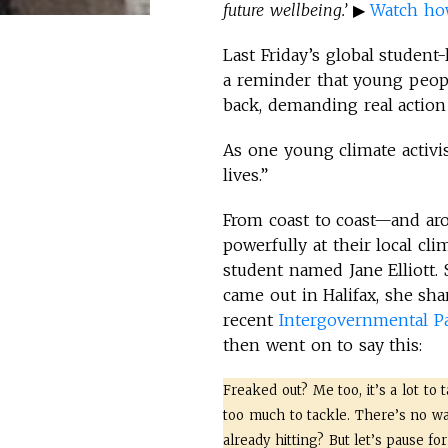
future wellbeing.’
▶
Watch how 
Last Friday’s global studen
a reminder that young peopl
back, demanding real action
As one young climate activis
lives.”
From coast to coast—and a
powerfully at their local cl
student named Jane Elliott.
came out in Halifax, she sh
recent
Intergovernmental P
then went on to say this:
Freaked out? Me too, it’s a lot to t
too much to tackle. There’s no way 
already hitting? But let’s pause fo