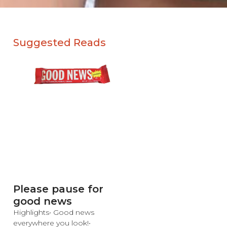
Suggested Reads
Please pause for
good news
Highlights• Good news
everywhere you look!•