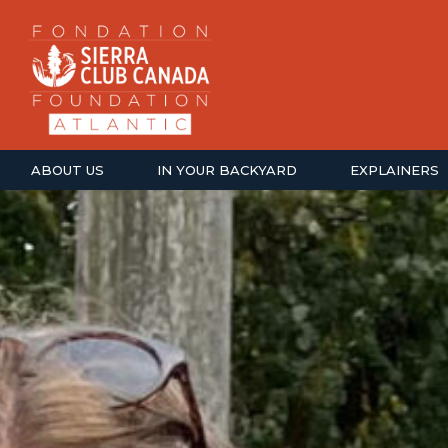
ABOUT US
IN YOUR BACKYARD
EXPLAINERS